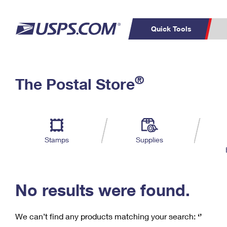
Quick Tools
C
Top Searches
®
The Postal Store
PO BOXES
PASSPORTS
Track a Package
Inf
P
Del
FREE BOXES
L
Stamps
Supplies
P
Schedule a
Calcula
Pickup
No results were found.
We can’t find any products matching your search:
‘’