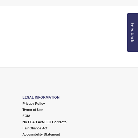
Feedback
LEGAL INFORMATION
Privacy Policy
Terms of Use
FOIA
No FEAR Act/EEO Contacts
Fair Chance Act
Accessibility Statement