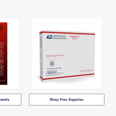
anels
Shop Free Supplies