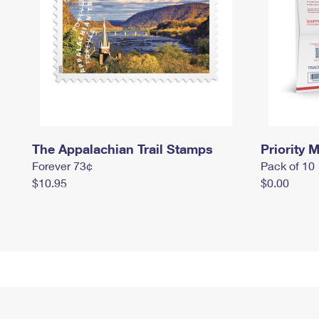
The Appalachian Trail Stamps
Priority M
Forever 73¢
Pack of 10
$10.95
$0.00