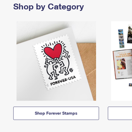
Shop by Category
Shop Forever Stamps