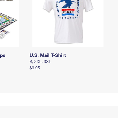
mps
U.S. Mail T-Shirt
S, 2XL, 3XL
$9.95