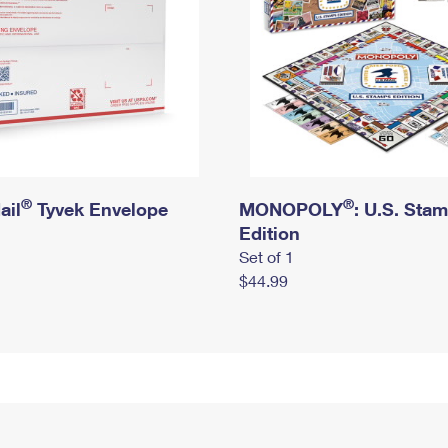
®
®
ail
Tyvek Envelope
MONOPOLY
: U.S. Sta
Edition
Set of 1
$44.99