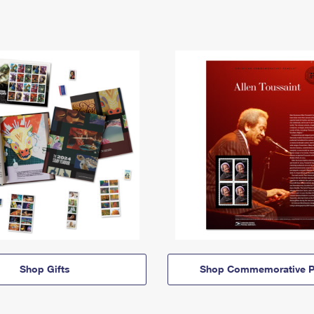
Shop Gifts
Shop Commemorative P