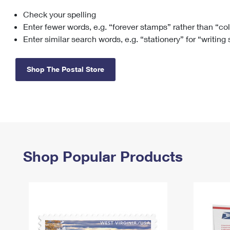
Check your spelling
Change My
Rent/
Address
PO
Enter fewer words, e.g. “forever stamps” rather than “co
Enter similar search words, e.g. “stationery” for “writing
Shop The Postal Store
Shop Popular Products