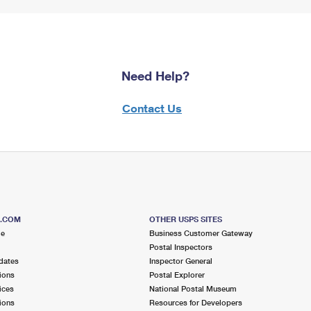
Need Help?
Contact Us
S.COM
OTHER USPS SITES
me
Business Customer Gateway
Postal Inspectors
dates
Inspector General
ions
Postal Explorer
ices
National Postal Museum
ions
Resources for Developers