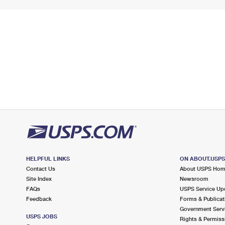
HELPFUL LINKS
ON ABOUT.USP
Contact Us
About USPS Ho
Site Index
Newsroom
FAQs
USPS Service Up
Feedback
Forms & Publicat
Government Serv
USPS JOBS
Rights & Permiss