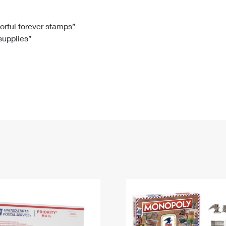
Tracking
Rent or Renew PO Box
Business Supplies
Renew a
Free Boxes
Click-N-Ship
Look Up
 Box
HS Codes
lorful forever stamps”
 supplies”
Transit Time Map