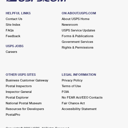
HELPFUL LINKS
ON ABOUT.USPS.COM
Contact Us
About USPS Home
Site Index
Newsroom
FAQs
USPS Service Updates
Feedback
Forms & Publications
Government Services
USPS JOBS
Rights & Permissions
Careers
OTHER USPS SITES
LEGAL INFORMATION
Business Customer Gateway
Privacy Policy
Postal Inspectors
Terms of Use
Inspector General
FOIA
Postal Explorer
No FEAR Act/EEO Contacts
National Postal Museum
Fair Chance Act
Resources for Developers
Accessibility Statement
PostalPro