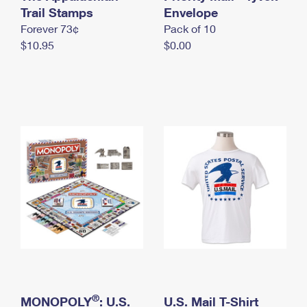
International Business Shipping
Trail Stamps
First-Class Mail International
Envelope
Money Orders
Forever 73¢
Pack of 10
Managing Business Mail
Filing an International Claim
Filing a Claim
$10.95
$0.00
USPS & Web Tools APIs
Requesting an International Refund
Requesting a Refund
Prices
®
MONOPOLY
: U.S.
U.S. Mail T-Shirt