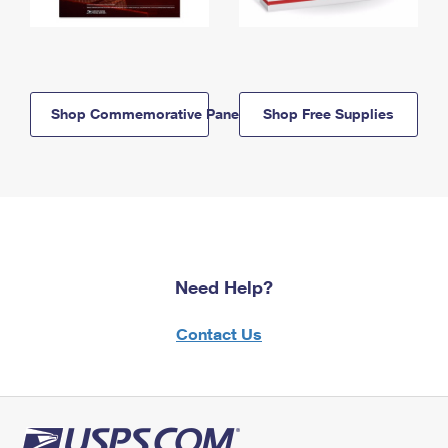
Shop Commemorative Panels
Shop Free Supplies
Need Help?
Contact Us