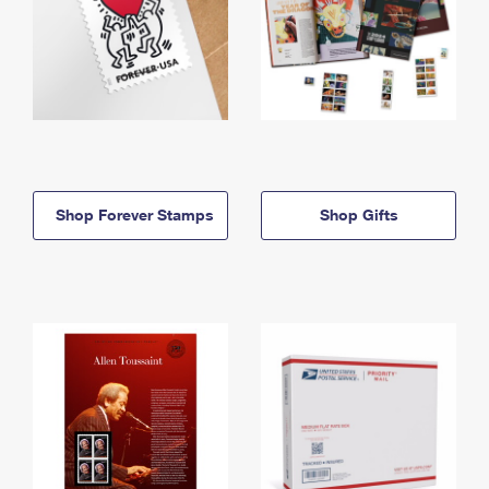
Shop Forever Stamps
Shop Gifts