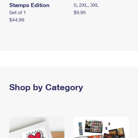
Stamps Edition
S, 2XL, 3XL
Set of 1
$9.95
$44.99
Shop by Category