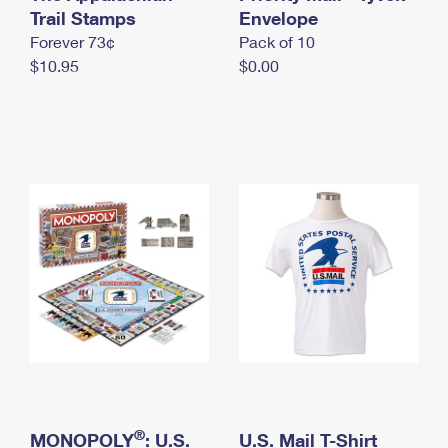
International Business Shipping
Trail Stamps
First-Class Mail International
Envelope
Money Orders
Forever 73¢
Pack of 10
Managing Business Mail
Filing an International Claim
Filing a Claim
$10.95
$0.00
USPS & Web Tools APIs
Requesting an International Refund
Requesting a Refund
Prices
®
MONOPOLY
: U.S.
U.S. Mail T-Shirt