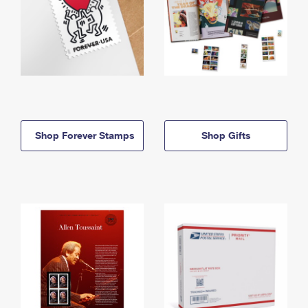
Shop Forever Stamps
Shop Gifts