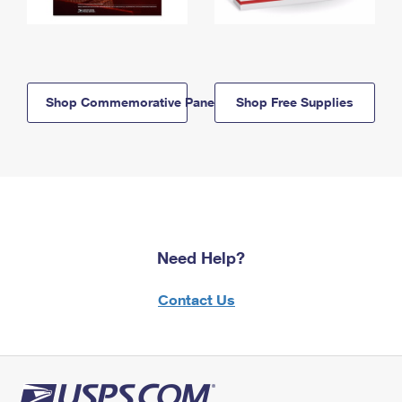
Shop Commemorative Panels
Shop Free Supplies
Need Help?
Contact Us