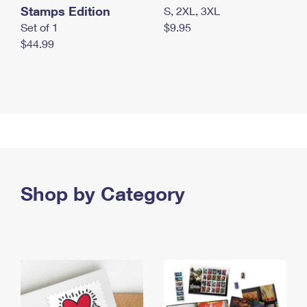
Stamps Edition
S, 2XL, 3XL
Set of 1
$9.95
$44.99
Shop by Category