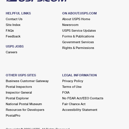
HELPFUL LINKS
ON ABOUT.USPS.COM
Contact Us
About USPS Home
Site Index
Newsroom
FAQs
USPS Service Updates
Feedback
Forms & Publications
Government Services
USPS JOBS
Rights & Permissions
Careers
OTHER USPS SITES
LEGAL INFORMATION
Business Customer Gateway
Privacy Policy
Postal Inspectors
Terms of Use
Inspector General
FOIA
Postal Explorer
No FEAR Act/EEO Contacts
National Postal Museum
Fair Chance Act
Resources for Developers
Accessibility Statement
PostalPro