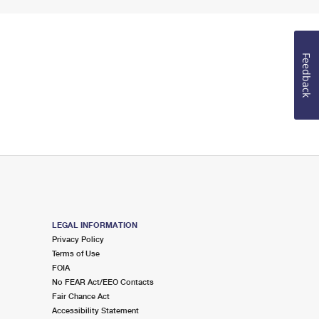
Feedback
LEGAL INFORMATION
Privacy Policy
Terms of Use
FOIA
No FEAR Act/EEO Contacts
Fair Chance Act
Accessibility Statement