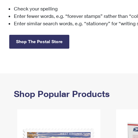
Check your spelling
Change My
Rent/
Address
PO
Enter fewer words, e.g. “forever stamps” rather than “co
Enter similar search words, e.g. “stationery” for “writing
Shop The Postal Store
Shop Popular Products