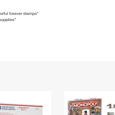
Tracking
Rent or Renew PO Box
Business Supplies
Renew a
Free Boxes
Click-N-Ship
Look Up
 Box
HS Codes
lorful forever stamps”
 supplies”
Transit Time Map