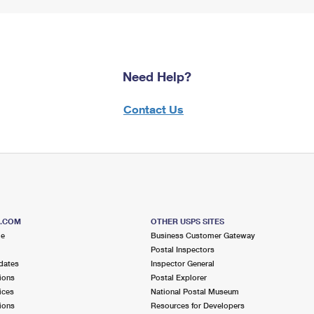
Need Help?
Contact Us
S.COM
OTHER USPS SITES
me
Business Customer Gateway
Postal Inspectors
dates
Inspector General
ions
Postal Explorer
ices
National Postal Museum
ions
Resources for Developers