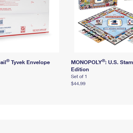
®
®
ail
Tyvek Envelope
MONOPOLY
: U.S. Sta
Edition
Set of 1
$44.99