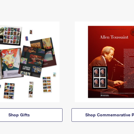
Shop Gifts
Shop Commemorative P