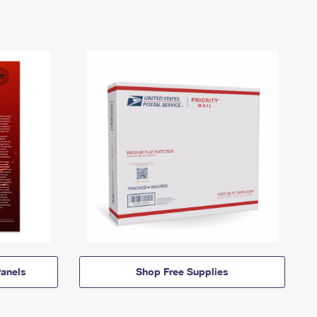
anels
Shop Free Supplies