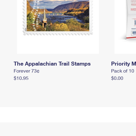
The Appalachian Trail Stamps
Priority M
Forever 73¢
Pack of 10
$10.95
$0.00