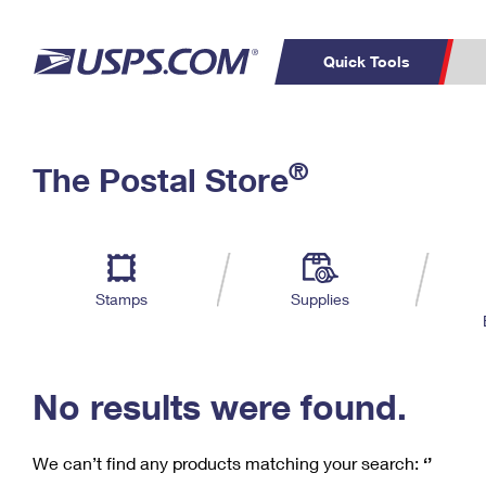
Quick Tools
C
Top Searches
®
The Postal Store
PO BOXES
PASSPORTS
Track a Package
Inf
P
Del
FREE BOXES
L
Stamps
Supplies
P
Schedule a
Calcula
Pickup
No results were found.
We can’t find any products matching your search:
‘’