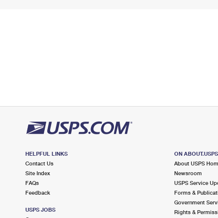
HELPFUL LINKS
ON ABOUT.USP
Contact Us
About USPS Ho
Site Index
Newsroom
FAQs
USPS Service Up
Feedback
Forms & Publicat
Government Serv
USPS JOBS
Rights & Permiss