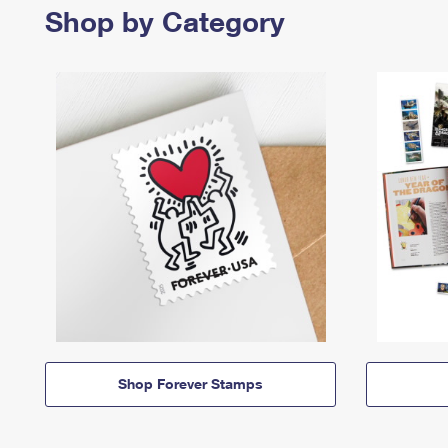
Shop by Category
Shop Forever Stamps