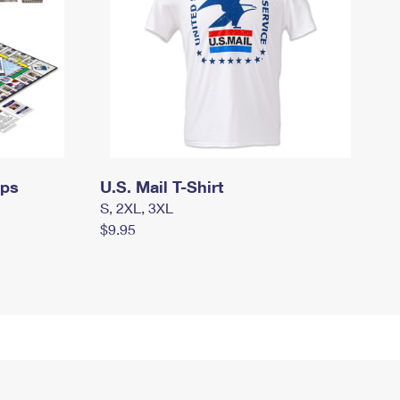
mps
U.S. Mail T-Shirt
S, 2XL, 3XL
$9.95