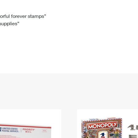
Tracking
Rent or Renew PO Box
Business Supplies
Renew a
Free Boxes
Click-N-Ship
Look Up
 Box
HS Codes
lorful forever stamps”
 supplies”
Transit Time Map