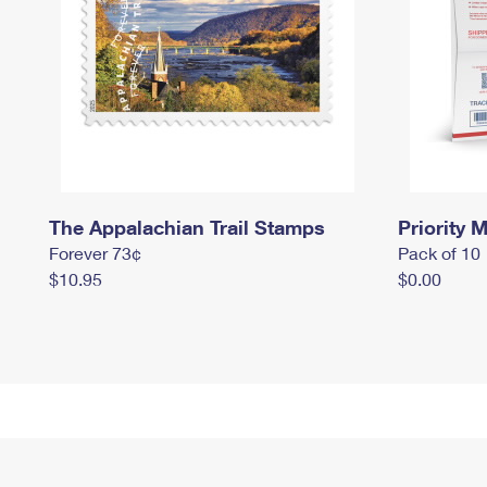
The Appalachian Trail Stamps
Priority M
Forever 73¢
Pack of 10
$10.95
$0.00