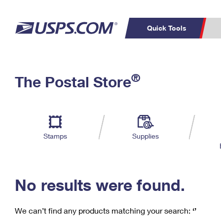
Quick Tools
C
Top Searches
®
The Postal Store
PO BOXES
PASSPORTS
Track a Package
Inf
P
Del
FREE BOXES
L
Stamps
Supplies
P
Schedule a
Calcula
Pickup
No results were found.
We can’t find any products matching your search:
‘’