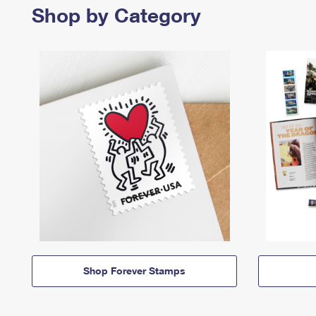
Shop by Category
Shop Forever Stamps