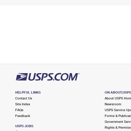
HELPFUL LINKS
ON ABOUT.USP
Contact Us
About USPS Ho
Site Index
Newsroom
FAQs
USPS Service Up
Feedback
Forms & Publicat
Government Serv
USPS JOBS
Rights & Permiss