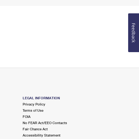
Feedback
LEGAL INFORMATION
Privacy Policy
Terms of Use
FOIA
No FEAR Act/EEO Contacts
Fair Chance Act
Accessibility Statement