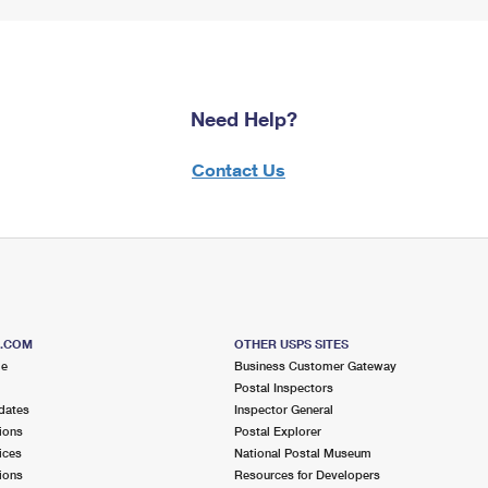
Need Help?
Contact Us
S.COM
OTHER USPS SITES
me
Business Customer Gateway
Postal Inspectors
dates
Inspector General
ions
Postal Explorer
ices
National Postal Museum
ions
Resources for Developers