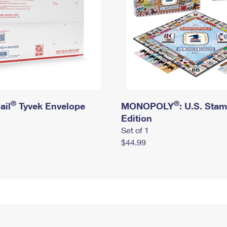
®
®
ail
Tyvek Envelope
MONOPOLY
: U.S. Sta
Edition
Set of 1
$44.99