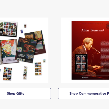
Shop Gifts
Shop Commemorative P