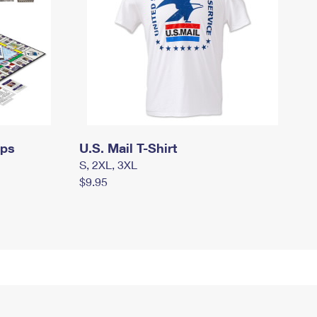
mps
U.S. Mail T-Shirt
S, 2XL, 3XL
$9.95