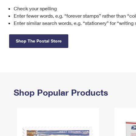
Check your spelling
Change My
Rent/
Address
PO
Enter fewer words, e.g. “forever stamps” rather than “co
Enter similar search words, e.g. “stationery” for “writing
Shop The Postal Store
Shop Popular Products