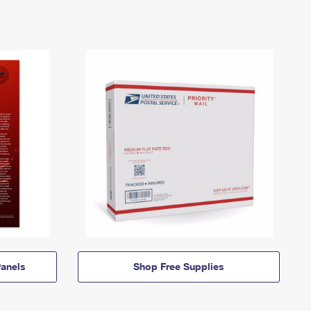
anels
Shop Free Supplies