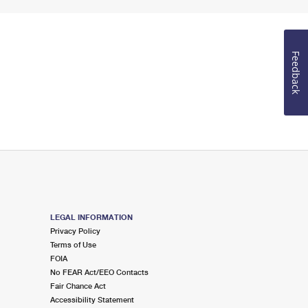
Feedback
LEGAL INFORMATION
Privacy Policy
Terms of Use
FOIA
No FEAR Act/EEO Contacts
Fair Chance Act
Accessibility Statement