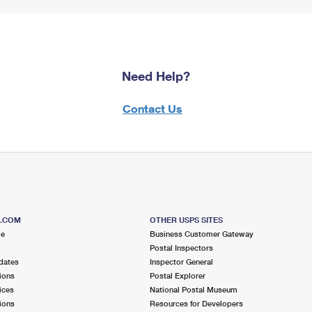
Need Help?
Contact Us
S.COM
OTHER USPS SITES
me
Business Customer Gateway
Postal Inspectors
dates
Inspector General
ions
Postal Explorer
ices
National Postal Museum
ions
Resources for Developers