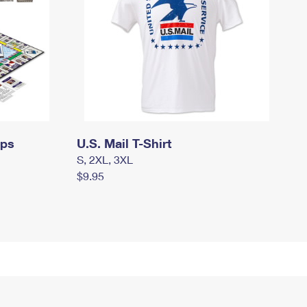
mps
U.S. Mail T-Shirt
S, 2XL, 3XL
$9.95