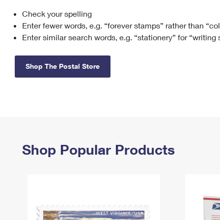
Check your spelling
Change My
Rent/
Address
PO
Enter fewer words, e.g. “forever stamps” rather than “co
Enter similar search words, e.g. “stationery” for “writing
Shop The Postal Store
Shop Popular Products