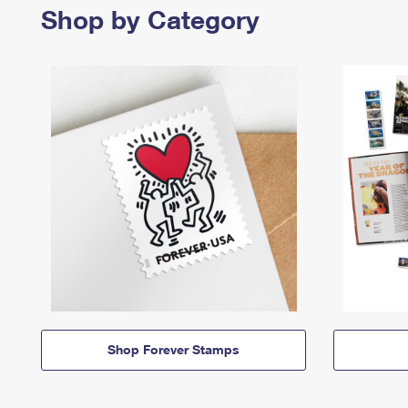
Shop by Category
Shop Forever Stamps