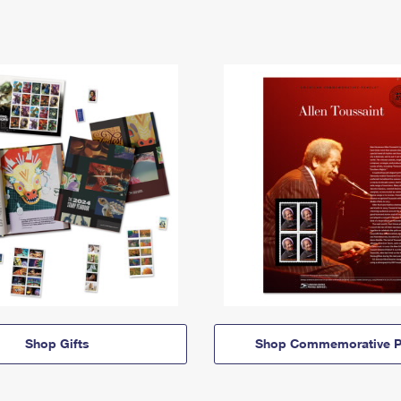
Shop Gifts
Shop Commemorative P