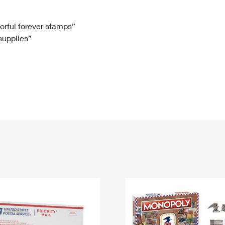
Tracking
Rent or Renew PO Box
Business Supplies
Renew a
Free Boxes
Click-N-Ship
Look Up
 Box
HS Codes
lorful forever stamps”
 supplies”
Transit Time Map