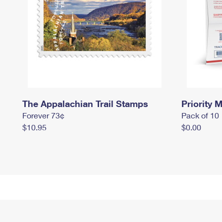
The Appalachian Trail Stamps
Priority M
Forever 73¢
Pack of 10
$10.95
$0.00