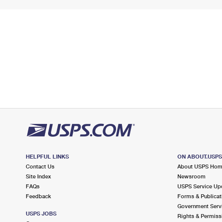
HELPFUL LINKS
ON ABOUT.USP
Contact Us
About USPS Ho
Site Index
Newsroom
FAQs
USPS Service Up
Feedback
Forms & Publicat
Government Serv
USPS JOBS
Rights & Permiss