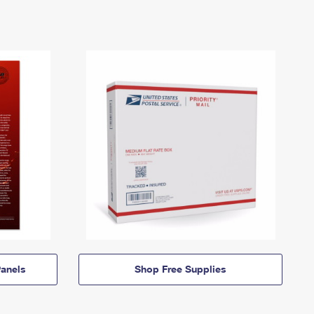
anels
Shop Free Supplies