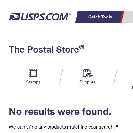
Quick Tools
C
Top Searches
®
The Postal Store
PO BOXES
PASSPORTS
Track a Package
Inf
P
Del
FREE BOXES
L
Stamps
Supplies
P
Schedule a
Calcula
Pickup
No results were found.
We can’t find any products matching your search:
‘’