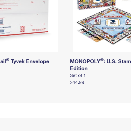
®
®
ail
Tyvek Envelope
MONOPOLY
: U.S. Sta
Edition
Set of 1
$44.99