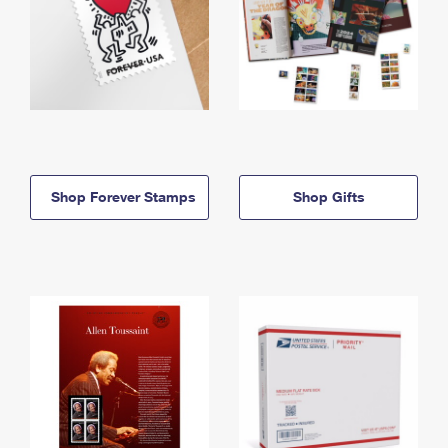
Shop Forever Stamps
Shop Gifts