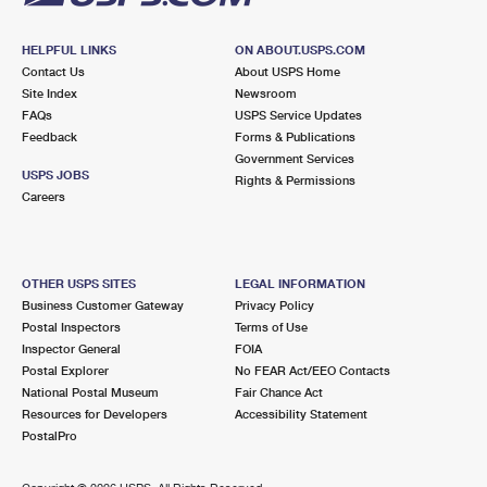
HELPFUL LINKS
ON ABOUT.USPS.COM
Contact Us
About USPS Home
Site Index
Newsroom
FAQs
USPS Service Updates
Feedback
Forms & Publications
Government Services
USPS JOBS
Rights & Permissions
Careers
OTHER USPS SITES
LEGAL INFORMATION
Business Customer Gateway
Privacy Policy
Postal Inspectors
Terms of Use
Inspector General
FOIA
Postal Explorer
No FEAR Act/EEO Contacts
National Postal Museum
Fair Chance Act
Resources for Developers
Accessibility Statement
PostalPro