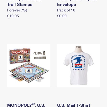
International Business Shipping
Trail Stamps
First-Class Mail International
Envelope
Money Orders
Forever 73¢
Pack of 10
Managing Business Mail
Filing an International Claim
Filing a Claim
$10.95
$0.00
USPS & Web Tools APIs
Requesting an International Refund
Requesting a Refund
Prices
®
MONOPOLY
: U.S.
U.S. Mail T-Shirt