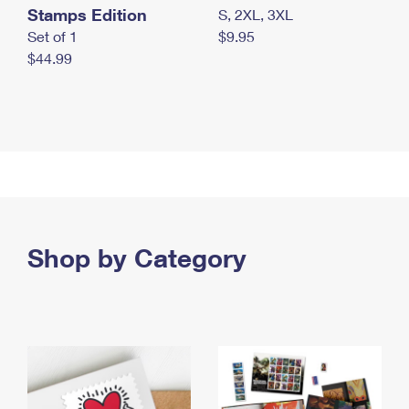
Stamps Edition
S, 2XL, 3XL
Set of 1
$9.95
$44.99
Shop by Category