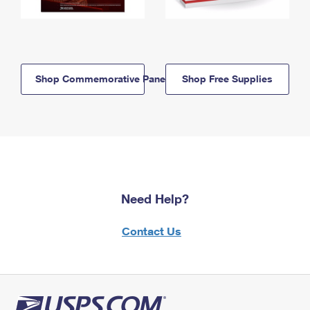
Shop Commemorative Panels
Shop Free Supplies
Need Help?
Contact Us