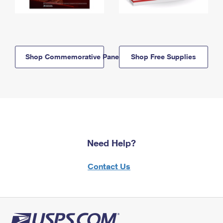
Shop Commemorative Panels
Shop Free Supplies
Need Help?
Contact Us