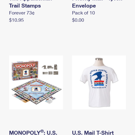
International Business Shipping
Trail Stamps
First-Class Mail International
Envelope
Money Orders
Forever 73¢
Pack of 10
Managing Business Mail
Filing an International Claim
Filing a Claim
$10.95
$0.00
USPS & Web Tools APIs
Requesting an International Refund
Requesting a Refund
Prices
®
MONOPOLY
: U.S.
U.S. Mail T-Shirt