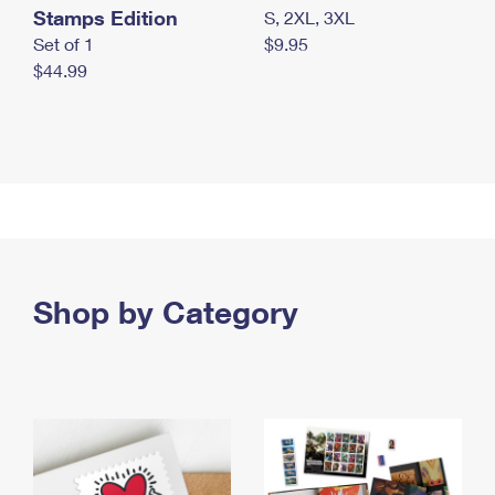
Stamps Edition
S, 2XL, 3XL
Set of 1
$9.95
$44.99
Shop by Category