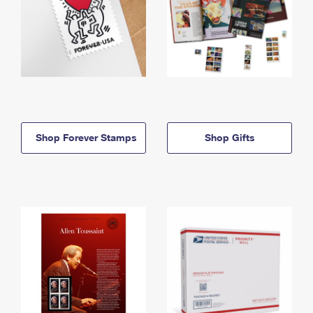
Shop Forever Stamps
Shop Gifts