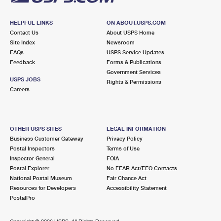
HELPFUL LINKS
ON ABOUT.USPS.COM
Contact Us
About USPS Home
Site Index
Newsroom
FAQs
USPS Service Updates
Feedback
Forms & Publications
Government Services
USPS JOBS
Rights & Permissions
Careers
OTHER USPS SITES
LEGAL INFORMATION
Business Customer Gateway
Privacy Policy
Postal Inspectors
Terms of Use
Inspector General
FOIA
Postal Explorer
No FEAR Act/EEO Contacts
National Postal Museum
Fair Chance Act
Resources for Developers
Accessibility Statement
PostalPro