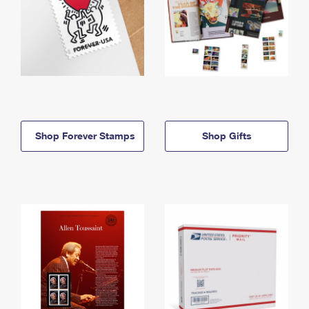
Shop Forever Stamps
Shop Gifts