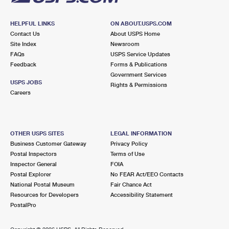
HELPFUL LINKS
ON ABOUT.USPS.COM
Contact Us
About USPS Home
Site Index
Newsroom
FAQs
USPS Service Updates
Feedback
Forms & Publications
Government Services
USPS JOBS
Rights & Permissions
Careers
OTHER USPS SITES
LEGAL INFORMATION
Business Customer Gateway
Privacy Policy
Postal Inspectors
Terms of Use
Inspector General
FOIA
Postal Explorer
No FEAR Act/EEO Contacts
National Postal Museum
Fair Chance Act
Resources for Developers
Accessibility Statement
PostalPro