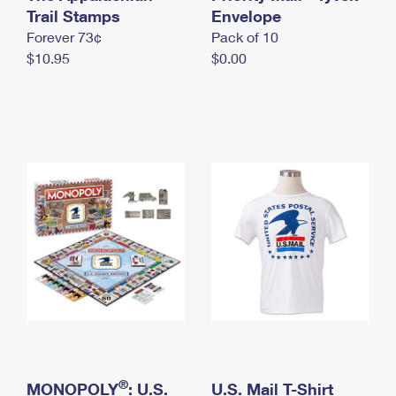
International Business Shipping
Trail Stamps
First-Class Mail International
Envelope
Money Orders
Forever 73¢
Pack of 10
Managing Business Mail
Filing an International Claim
Filing a Claim
$10.95
$0.00
USPS & Web Tools APIs
Requesting an International Refund
Requesting a Refund
Prices
®
MONOPOLY
: U.S.
U.S. Mail T-Shirt