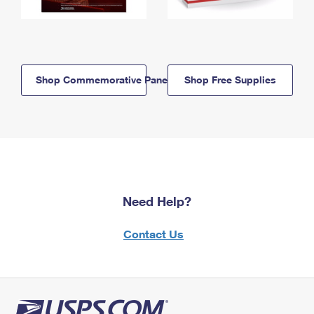
Shop Commemorative Panels
Shop Free Supplies
Need Help?
Contact Us