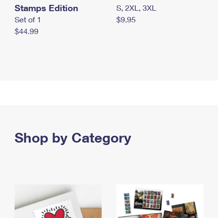
Stamps Edition
S, 2XL, 3XL
Set of 1
$9.95
$44.99
Shop by Category