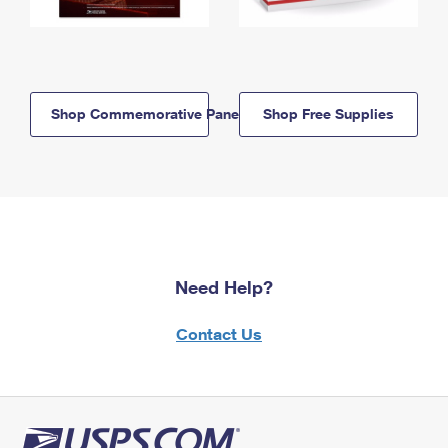
Shop Commemorative Panels
Shop Free Supplies
Need Help?
Contact Us