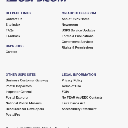
HELPFUL LINKS
ON ABOUT.USPS.COM
Contact Us
About USPS Home
Site Index
Newsroom
FAQs
USPS Service Updates
Feedback
Forms & Publications
Government Services
USPS JOBS
Rights & Permissions
Careers
OTHER USPS SITES
LEGAL INFORMATION
Business Customer Gateway
Privacy Policy
Postal Inspectors
Terms of Use
Inspector General
FOIA
Postal Explorer
No FEAR Act/EEO Contacts
National Postal Museum
Fair Chance Act
Resources for Developers
Accessibility Statement
PostalPro