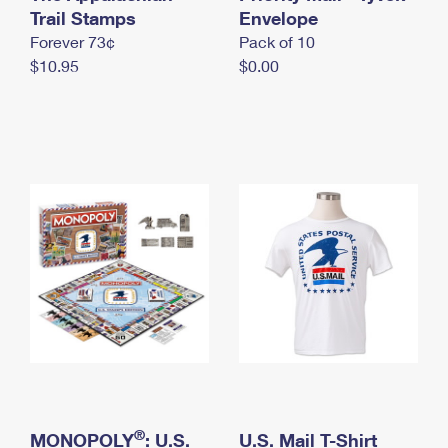
International Business Shipping
Trail Stamps
First-Class Mail International
Envelope
Money Orders
Forever 73¢
Pack of 10
Managing Business Mail
Filing an International Claim
Filing a Claim
$10.95
$0.00
USPS & Web Tools APIs
Requesting an International Refund
Requesting a Refund
Prices
®
MONOPOLY
: U.S.
U.S. Mail T-Shirt