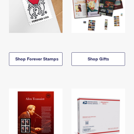
Shop Forever Stamps
Shop Gifts