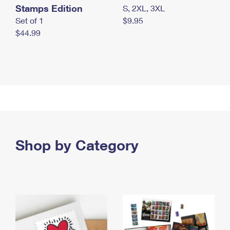
Stamps Edition
S, 2XL, 3XL
Set of 1
$9.95
$44.99
Shop by Category