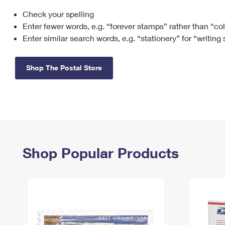
Check your spelling
Change My
Rent/
Address
PO
Enter fewer words, e.g. “forever stamps” rather than “co
Enter similar search words, e.g. “stationery” for “writing
Shop The Postal Store
Shop Popular Products