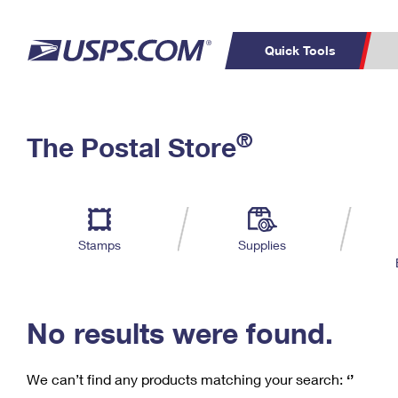
Quick Tools
C
Top Searches
®
The Postal Store
PO BOXES
PASSPORTS
Track a Package
Inf
P
Del
FREE BOXES
L
Stamps
Supplies
P
Schedule a
Calcula
Pickup
No results were found.
We can’t find any products matching your search:
‘’