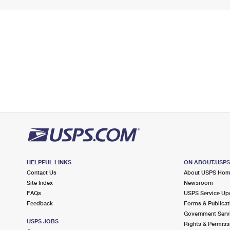
HELPFUL LINKS
ON ABOUT.USP
Contact Us
About USPS Ho
Site Index
Newsroom
FAQs
USPS Service Up
Feedback
Forms & Publicat
Government Serv
USPS JOBS
Rights & Permiss