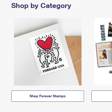
Shop by Category
Shop Forever Stamps