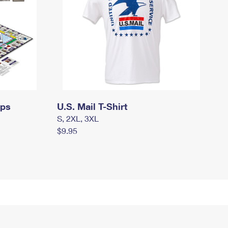
mps
U.S. Mail T-Shirt
S, 2XL, 3XL
$9.95