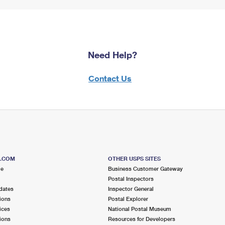
Need Help?
Contact Us
S.COM
OTHER USPS SITES
me
Business Customer Gateway
Postal Inspectors
dates
Inspector General
ions
Postal Explorer
ices
National Postal Museum
ions
Resources for Developers