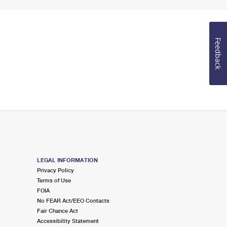
Feedback
LEGAL INFORMATION
Privacy Policy
Terms of Use
FOIA
No FEAR Act/EEO Contacts
Fair Chance Act
Accessibility Statement