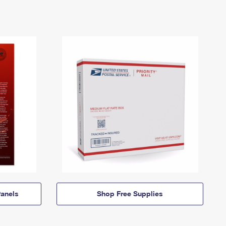
anels
Shop Free Supplies