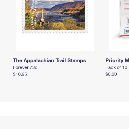
The Appalachian Trail Stamps
Priority M
Forever 73¢
Pack of 10
$10.95
$0.00