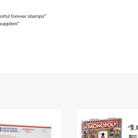
Tracking
Rent or Renew PO Box
Business Supplies
Renew a
Free Boxes
Click-N-Ship
Look Up
 Box
HS Codes
lorful forever stamps”
 supplies”
Transit Time Map