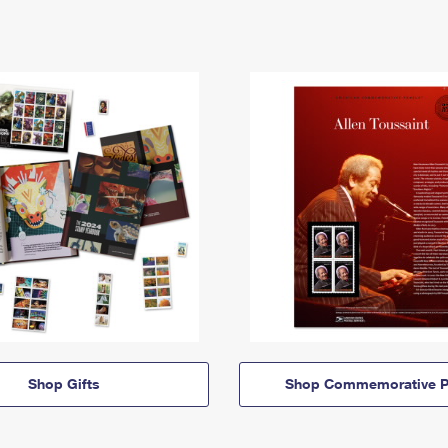
Shop Gifts
Shop Commemorative P