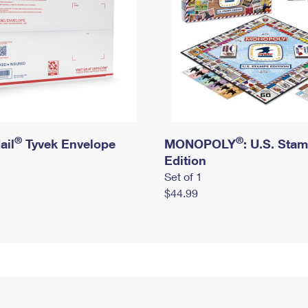
®
®
ail
Tyvek Envelope
MONOPOLY
: U.S. Sta
Edition
Set of 1
$44.99