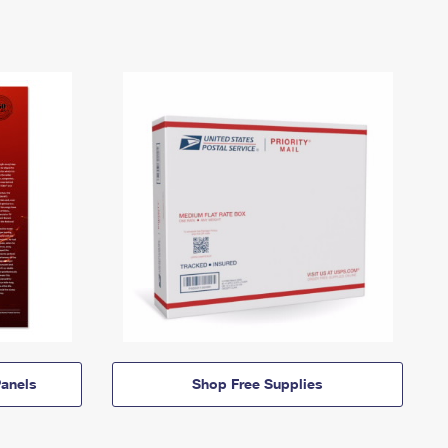
anels
Shop Free Supplies