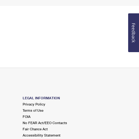
Feedback
LEGAL INFORMATION
Privacy Policy
Terms of Use
FOIA
No FEAR Act/EEO Contacts
Fair Chance Act
Accessibility Statement