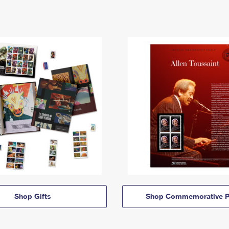
Shop Gifts
Shop Commemorative P