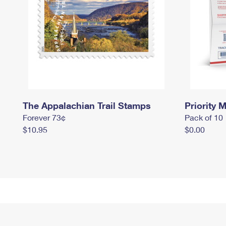
The Appalachian Trail Stamps
Priority M
Forever 73¢
Pack of 10
$10.95
$0.00