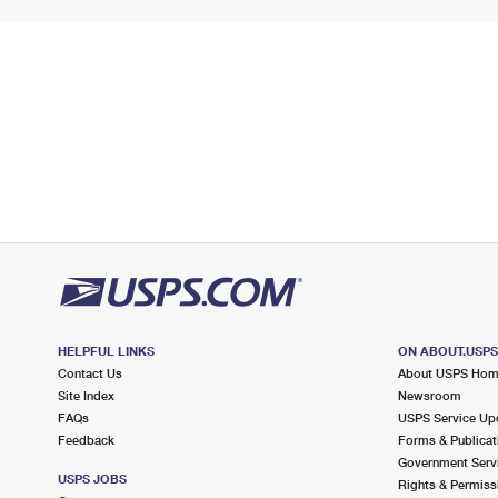
HELPFUL LINKS
ON ABOUT.USP
Contact Us
About USPS Ho
Site Index
Newsroom
FAQs
USPS Service Up
Feedback
Forms & Publicat
Government Serv
USPS JOBS
Rights & Permiss