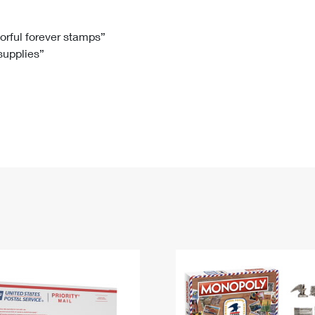
Tracking
Rent or Renew PO Box
Business Supplies
Renew a
Free Boxes
Click-N-Ship
Look Up
 Box
HS Codes
lorful forever stamps”
 supplies”
Transit Time Map