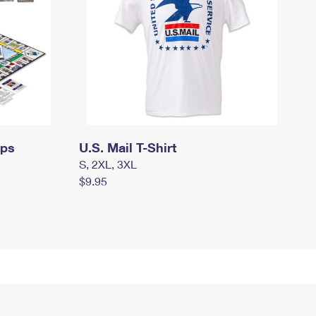
mps
U.S. Mail T-Shirt
S, 2XL, 3XL
$9.95