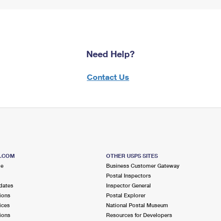
Need Help?
Contact Us
S.COM
OTHER USPS SITES
me
Business Customer Gateway
Postal Inspectors
dates
Inspector General
ions
Postal Explorer
ices
National Postal Museum
ions
Resources for Developers