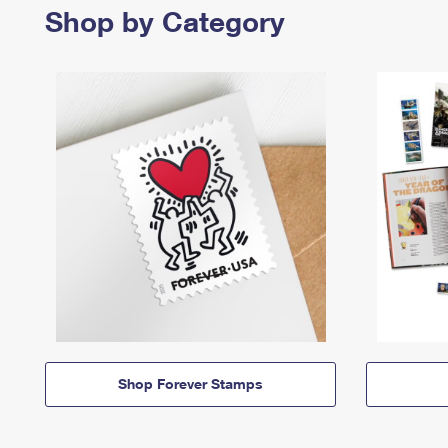
Shop by Category
Shop Forever Stamps