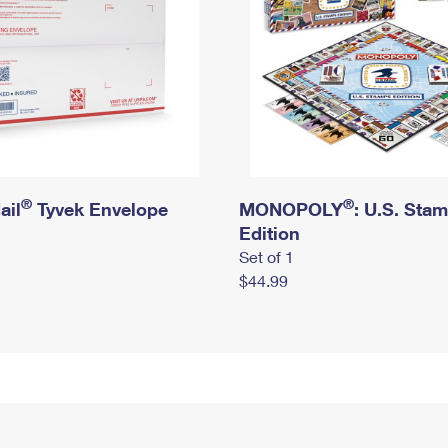
®
®
ail
Tyvek Envelope
MONOPOLY
: U.S. Sta
Edition
Set of 1
$44.99