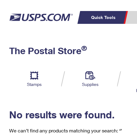
Quick Tools
C
Top Searches
®
The Postal Store
PO BOXES
PASSPORTS
Track a Package
Inf
P
Del
FREE BOXES
L
Stamps
Supplies
P
Schedule a
Calcula
Pickup
No results were found.
We can’t find any products matching your search:
‘’