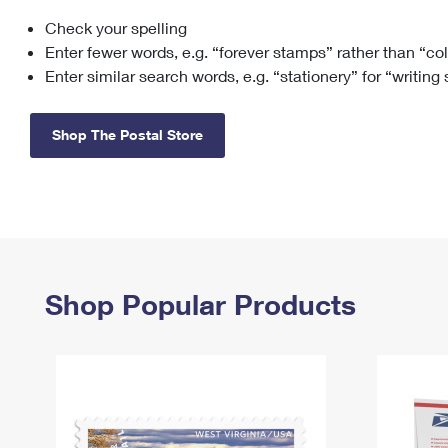
Check your spelling
Change My
Rent/
Address
PO
Enter fewer words, e.g. “forever stamps” rather than “co
Enter similar search words, e.g. “stationery” for “writing
Shop The Postal Store
Shop Popular Products