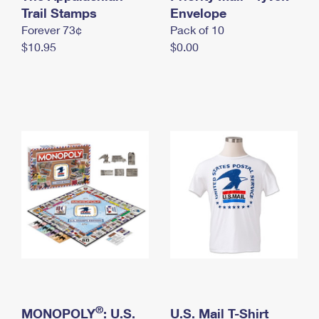
International Business Shipping
Trail Stamps
First-Class Mail International
Envelope
Money Orders
Forever 73¢
Pack of 10
Managing Business Mail
Filing an International Claim
Filing a Claim
$10.95
$0.00
USPS & Web Tools APIs
Requesting an International Refund
Requesting a Refund
Prices
®
MONOPOLY
: U.S.
U.S. Mail T-Shirt