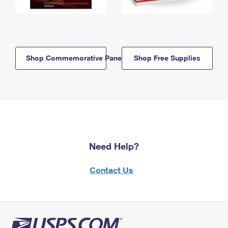
Shop Commemorative Panels
Shop Free Supplies
Need Help?
Contact Us