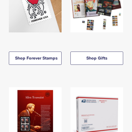
Shop Forever Stamps
Shop Gifts