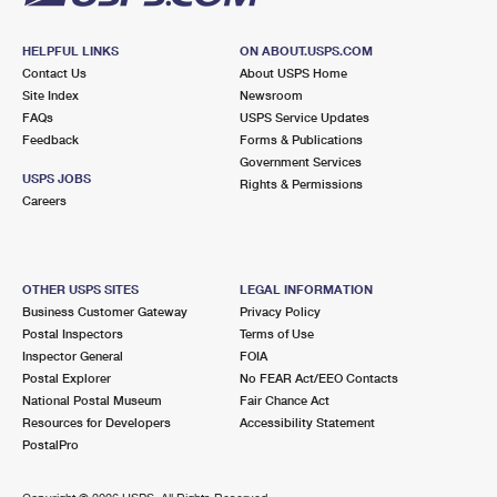
HELPFUL LINKS
ON ABOUT.USPS.COM
Contact Us
About USPS Home
Site Index
Newsroom
FAQs
USPS Service Updates
Feedback
Forms & Publications
Government Services
USPS JOBS
Rights & Permissions
Careers
OTHER USPS SITES
LEGAL INFORMATION
Business Customer Gateway
Privacy Policy
Postal Inspectors
Terms of Use
Inspector General
FOIA
Postal Explorer
No FEAR Act/EEO Contacts
National Postal Museum
Fair Chance Act
Resources for Developers
Accessibility Statement
PostalPro