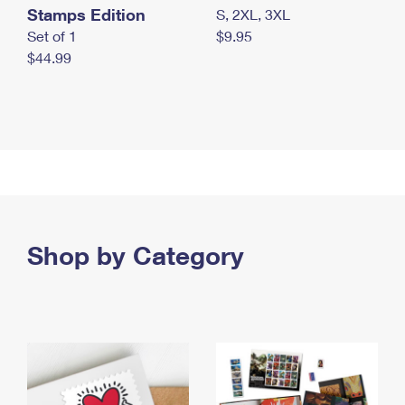
Stamps Edition
S, 2XL, 3XL
Set of 1
$9.95
$44.99
Shop by Category