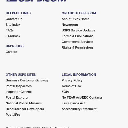
HELPFUL LINKS
ON ABOUT.USPS.COM
Contact Us
About USPS Home
Site Index
Newsroom
FAQs
USPS Service Updates
Feedback
Forms & Publications
Government Services
USPS JOBS
Rights & Permissions
Careers
OTHER USPS SITES
LEGAL INFORMATION
Business Customer Gateway
Privacy Policy
Postal Inspectors
Terms of Use
Inspector General
FOIA
Postal Explorer
No FEAR Act/EEO Contacts
National Postal Museum
Fair Chance Act
Resources for Developers
Accessibility Statement
PostalPro