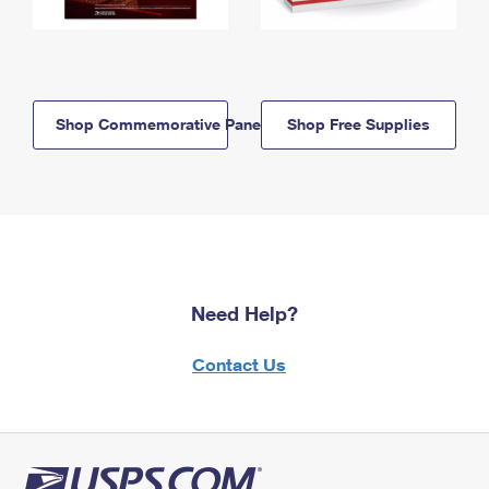
Shop Commemorative Panels
Shop Free Supplies
Need Help?
Contact Us