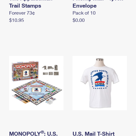
International Business Shipping
Trail Stamps
First-Class Mail International
Envelope
Money Orders
Forever 73¢
Pack of 10
Managing Business Mail
Filing an International Claim
Filing a Claim
$10.95
$0.00
USPS & Web Tools APIs
Requesting an International Refund
Requesting a Refund
Prices
®
MONOPOLY
: U.S.
U.S. Mail T-Shirt