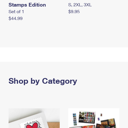
Stamps Edition
S, 2XL, 3XL
Set of 1
$9.95
$44.99
Shop by Category