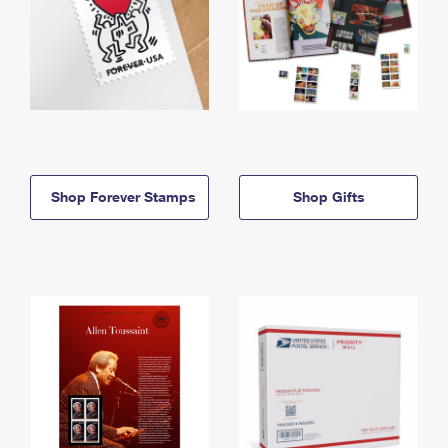
Shop Forever Stamps
Shop Gifts