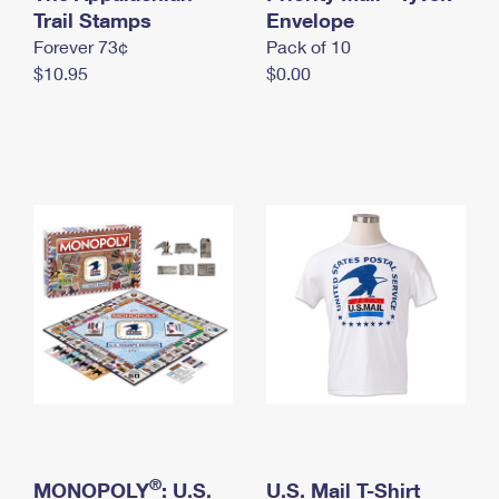
International Business Shipping
Trail Stamps
First-Class Mail International
Envelope
Money Orders
Forever 73¢
Pack of 10
Managing Business Mail
Filing an International Claim
Filing a Claim
$10.95
$0.00
USPS & Web Tools APIs
Requesting an International Refund
Requesting a Refund
Prices
®
MONOPOLY
: U.S.
U.S. Mail T-Shirt