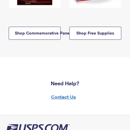
Shop Commemorative Panels
Shop Free Supplies
Need Help?
Contact Us