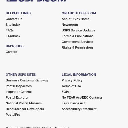
HELPFUL LINKS
ON ABOUT.USPS.COM
Contact Us
About USPS Home
Site Index
Newsroom
FAQs
USPS Service Updates
Feedback
Forms & Publications
Government Services
USPS JOBS
Rights & Permissions
Careers
OTHER USPS SITES
LEGAL INFORMATION
Business Customer Gateway
Privacy Policy
Postal Inspectors
Terms of Use
Inspector General
FOIA
Postal Explorer
No FEAR Act/EEO Contacts
National Postal Museum
Fair Chance Act
Resources for Developers
Accessibility Statement
PostalPro