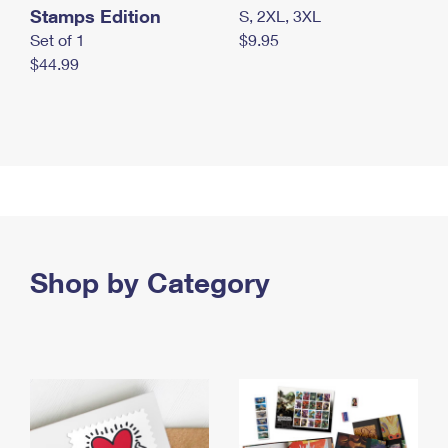
Stamps Edition
S, 2XL, 3XL
Set of 1
$9.95
$44.99
Shop by Category