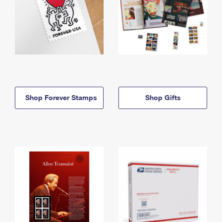
Shop Forever Stamps
Shop Gifts