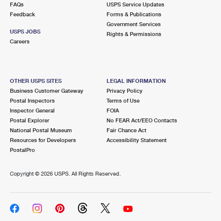
FAQs
USPS Service Updates
Feedback
Forms & Publications
Government Services
USPS JOBS
Rights & Permissions
Careers
OTHER USPS SITES
LEGAL INFORMATION
Business Customer Gateway
Privacy Policy
Postal Inspectors
Terms of Use
Inspector General
FOIA
Postal Explorer
No FEAR Act/EEO Contacts
National Postal Museum
Fair Chance Act
Resources for Developers
Accessibility Statement
PostalPro
Copyright ©
2026 USPS. All Rights Reserved.