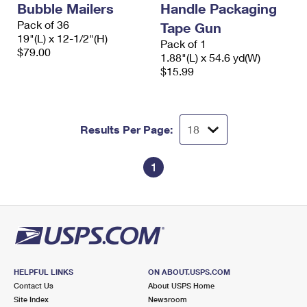
Bubble Mailers
Handle Packaging
International Business Shipping
First-Class Mail International
Money Orders
Pack of 36
Tape Gun
Managing Business Mail
19"(L) x 12-1/2"(H)
Filing an International Claim
Filing a Claim
Pack of 1
$79.00
1.88"(L) x 54.6 yd(W)
USPS & Web Tools APIs
Requesting an International Refund
$15.99
Requesting a Refund
Prices
Results Per Page:
1
HELPFUL LINKS
ON ABOUT.USPS.COM
Contact Us
About USPS Home
Site Index
Newsroom