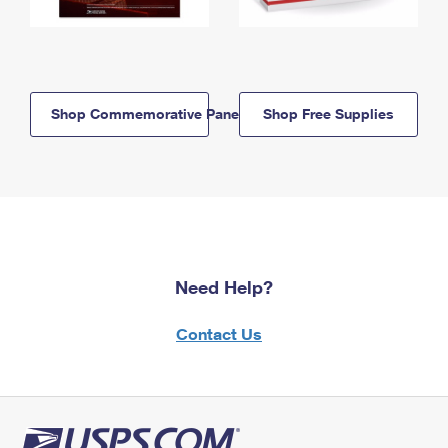
Shop Commemorative Panels
Shop Free Supplies
Need Help?
Contact Us