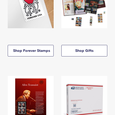
Shop Forever Stamps
Shop Gifts