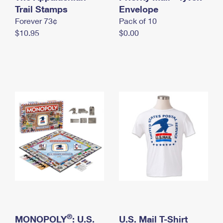
International Business Shipping
Trail Stamps
First-Class Mail International
Envelope
Money Orders
Forever 73¢
Pack of 10
Managing Business Mail
Filing an International Claim
Filing a Claim
$10.95
$0.00
USPS & Web Tools APIs
Requesting an International Refund
Requesting a Refund
Prices
®
MONOPOLY
: U.S.
U.S. Mail T-Shirt