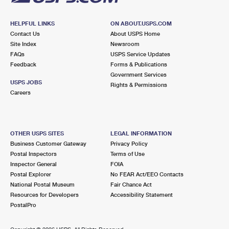
HELPFUL LINKS
ON ABOUT.USPS.COM
Contact Us
About USPS Home
Site Index
Newsroom
FAQs
USPS Service Updates
Feedback
Forms & Publications
Government Services
USPS JOBS
Rights & Permissions
Careers
OTHER USPS SITES
LEGAL INFORMATION
Business Customer Gateway
Privacy Policy
Postal Inspectors
Terms of Use
Inspector General
FOIA
Postal Explorer
No FEAR Act/EEO Contacts
National Postal Museum
Fair Chance Act
Resources for Developers
Accessibility Statement
PostalPro