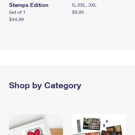
Stamps Edition
S, 2XL, 3XL
Set of 1
$9.95
$44.99
Shop by Category