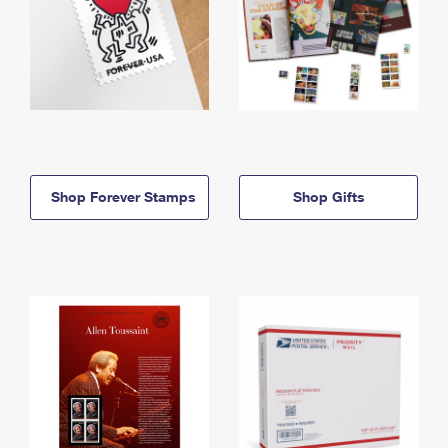
Shop Forever Stamps
Shop Gifts