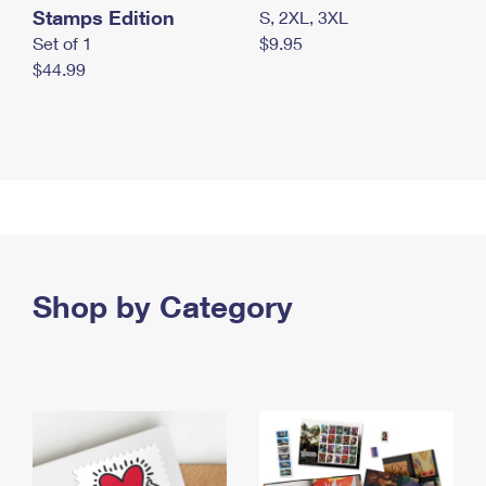
Stamps Edition
S, 2XL, 3XL
Set of 1
$9.95
$44.99
Shop by Category