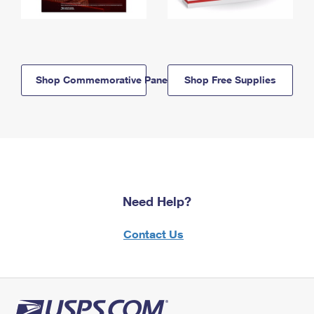
Shop Commemorative Panels
Shop Free Supplies
Need Help?
Contact Us