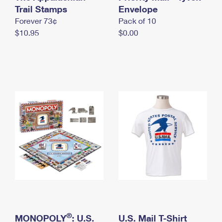
International Business Shipping
Trail Stamps
First-Class Mail International
Envelope
Money Orders
Forever 73¢
Pack of 10
Managing Business Mail
Filing an International Claim
Filing a Claim
$10.95
$0.00
USPS & Web Tools APIs
Requesting an International Refund
Requesting a Refund
Prices
®
MONOPOLY
: U.S.
U.S. Mail T-Shirt