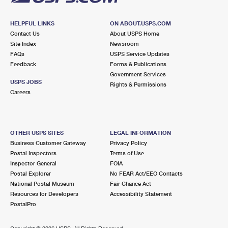
HELPFUL LINKS
ON ABOUT.USPS.COM
Contact Us
About USPS Home
Site Index
Newsroom
FAQs
USPS Service Updates
Feedback
Forms & Publications
Government Services
USPS JOBS
Rights & Permissions
Careers
OTHER USPS SITES
LEGAL INFORMATION
Business Customer Gateway
Privacy Policy
Postal Inspectors
Terms of Use
Inspector General
FOIA
Postal Explorer
No FEAR Act/EEO Contacts
National Postal Museum
Fair Chance Act
Resources for Developers
Accessibility Statement
PostalPro