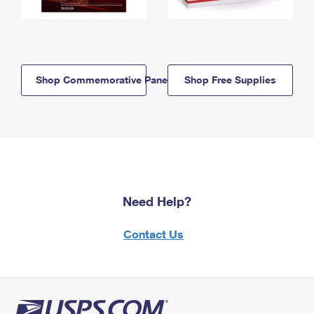
Shop Commemorative Panels
Shop Free Supplies
Need Help?
Contact Us