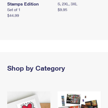
Stamps Edition
S, 2XL, 3XL
Set of 1
$9.95
$44.99
Shop by Category