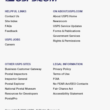
HELPFUL LINKS
ON ABOUT.USPS.COM
Contact Us
About USPS Home
Site Index
Newsroom
FAQs
USPS Service Updates
Feedback
Forms & Publications
Government Services
USPS JOBS
Rights & Permissions
Careers
OTHER USPS SITES
LEGAL INFORMATION
Business Customer Gateway
Privacy Policy
Postal Inspectors
Terms of Use
Inspector General
FOIA
Postal Explorer
No FEAR Act/EEO Contacts
National Postal Museum
Fair Chance Act
Resources for Developers
Accessibility Statement
PostalPro