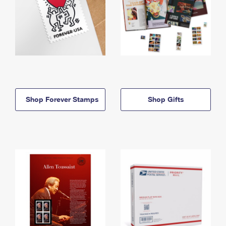
Shop Forever Stamps
Shop Gifts