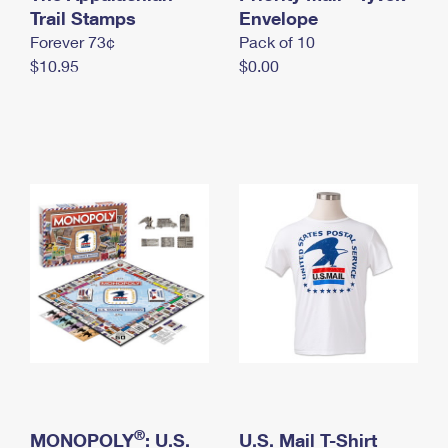
International Business Shipping
Trail Stamps
First-Class Mail International
Envelope
Money Orders
Forever 73¢
Pack of 10
Managing Business Mail
Filing an International Claim
Filing a Claim
$10.95
$0.00
USPS & Web Tools APIs
Requesting an International Refund
Requesting a Refund
Prices
®
MONOPOLY
: U.S.
U.S. Mail T-Shirt