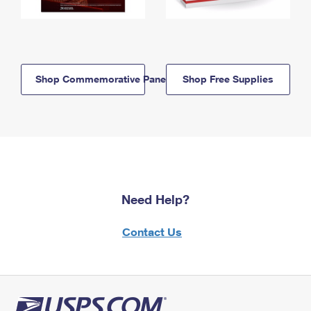
Shop Commemorative Panels
Shop Free Supplies
Need Help?
Contact Us