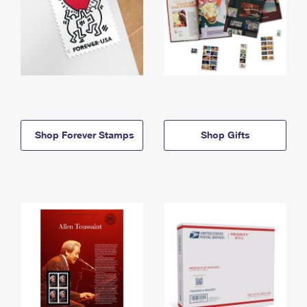
Shop Forever Stamps
Shop Gifts