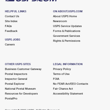
HELPFUL LINKS
ON ABOUT.USPS.COM
Contact Us
About USPS Home
Site Index
Newsroom
FAQs
USPS Service Updates
Feedback
Forms & Publications
Government Services
USPS JOBS
Rights & Permissions
Careers
OTHER USPS SITES
LEGAL INFORMATION
Business Customer Gateway
Privacy Policy
Postal Inspectors
Terms of Use
Inspector General
FOIA
Postal Explorer
No FEAR Act/EEO Contacts
National Postal Museum
Fair Chance Act
Resources for Developers
Accessibility Statement
PostalPro