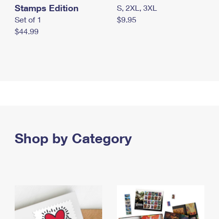
Stamps Edition
S, 2XL, 3XL
Set of 1
$9.95
$44.99
Shop by Category