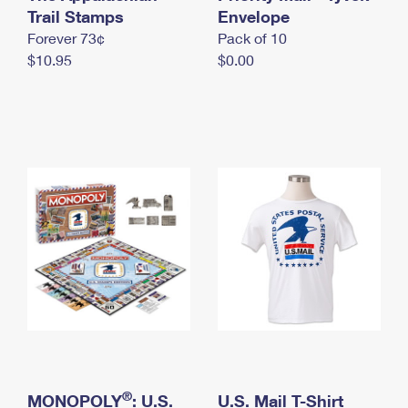
International Business Shipping
Trail Stamps
First-Class Mail International
Envelope
Money Orders
Forever 73¢
Pack of 10
Managing Business Mail
Filing an International Claim
Filing a Claim
$10.95
$0.00
USPS & Web Tools APIs
Requesting an International Refund
Requesting a Refund
Prices
®
MONOPOLY
: U.S.
U.S. Mail T-Shirt