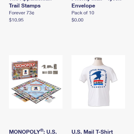
International Business Shipping
Trail Stamps
First-Class Mail International
Envelope
Money Orders
Forever 73¢
Pack of 10
Managing Business Mail
Filing an International Claim
Filing a Claim
$10.95
$0.00
USPS & Web Tools APIs
Requesting an International Refund
Requesting a Refund
Prices
®
MONOPOLY
: U.S.
U.S. Mail T-Shirt