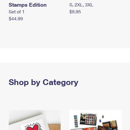
Stamps Edition
S, 2XL, 3XL
Set of 1
$9.95
$44.99
Shop by Category