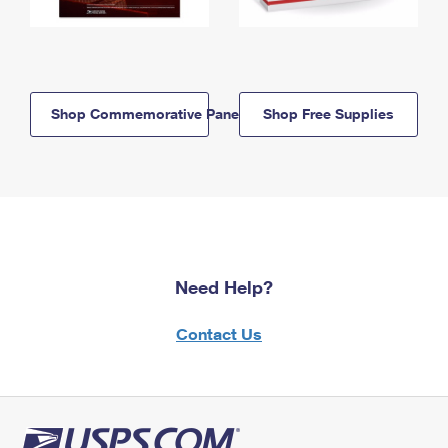
Shop Commemorative Panels
Shop Free Supplies
Need Help?
Contact Us