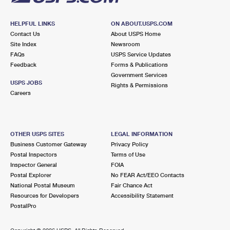
HELPFUL LINKS
ON ABOUT.USPS.COM
Contact Us
About USPS Home
Site Index
Newsroom
FAQs
USPS Service Updates
Feedback
Forms & Publications
Government Services
USPS JOBS
Rights & Permissions
Careers
OTHER USPS SITES
LEGAL INFORMATION
Business Customer Gateway
Privacy Policy
Postal Inspectors
Terms of Use
Inspector General
FOIA
Postal Explorer
No FEAR Act/EEO Contacts
National Postal Museum
Fair Chance Act
Resources for Developers
Accessibility Statement
PostalPro