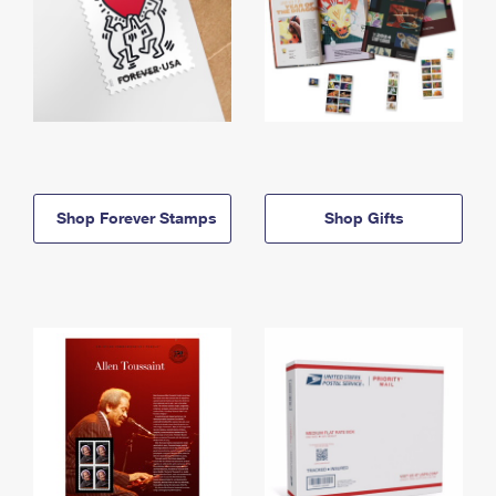
Shop Forever Stamps
Shop Gifts