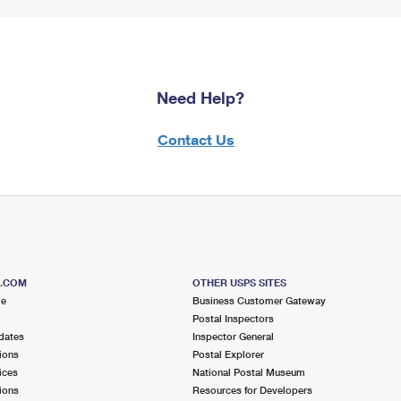
Need Help?
Contact Us
S.COM
OTHER USPS SITES
me
Business Customer Gateway
Postal Inspectors
dates
Inspector General
ions
Postal Explorer
ices
National Postal Museum
ions
Resources for Developers