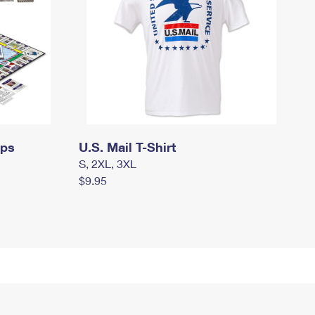
mps
U.S. Mail T-Shirt
S, 2XL, 3XL
$9.95