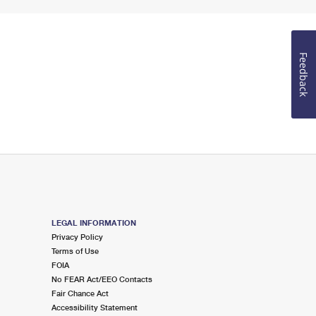
Feedback
LEGAL INFORMATION
Privacy Policy
Terms of Use
FOIA
No FEAR Act/EEO Contacts
Fair Chance Act
Accessibility Statement