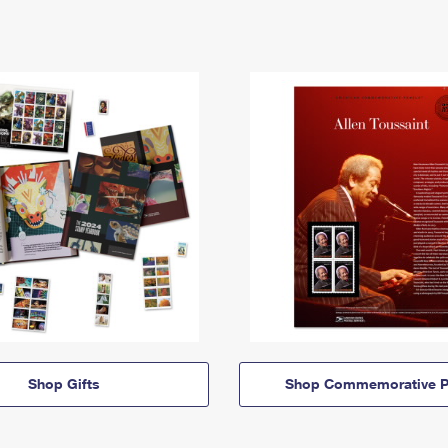
Shop Gifts
Shop Commemorative P