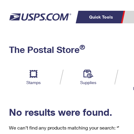
Quick Tools
C
Top Searches
®
The Postal Store
PO BOXES
PASSPORTS
Track a Package
Inf
P
Del
FREE BOXES
L
Stamps
Supplies
P
Schedule a
Calcula
Pickup
No results were found.
We can’t find any products matching your search:
‘’