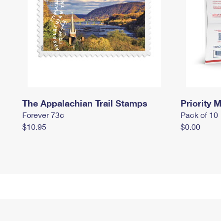
The Appalachian Trail Stamps
Priority M
Forever 73¢
Pack of 10
$10.95
$0.00