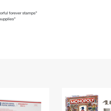
Tracking
Rent or Renew PO Box
Business Supplies
Renew a
Free Boxes
Click-N-Ship
Look Up
 Box
HS Codes
lorful forever stamps”
 supplies”
Transit Time Map