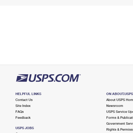
HELPFUL LINKS
ON ABOUT.USP
Contact Us
About USPS Ho
Site Index
Newsroom
FAQs
USPS Service Up
Feedback
Forms & Publicat
Government Serv
USPS JOBS
Rights & Permiss