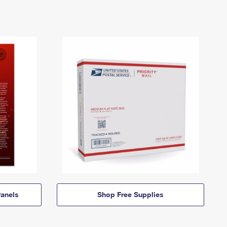
anels
Shop Free Supplies