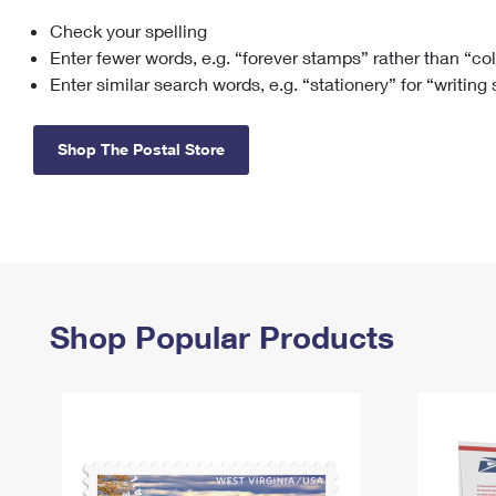
Check your spelling
Change My
Rent/
Address
PO
Enter fewer words, e.g. “forever stamps” rather than “co
Enter similar search words, e.g. “stationery” for “writing
Shop The Postal Store
Shop Popular Products