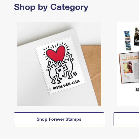
Shop by Category
Shop Forever Stamps