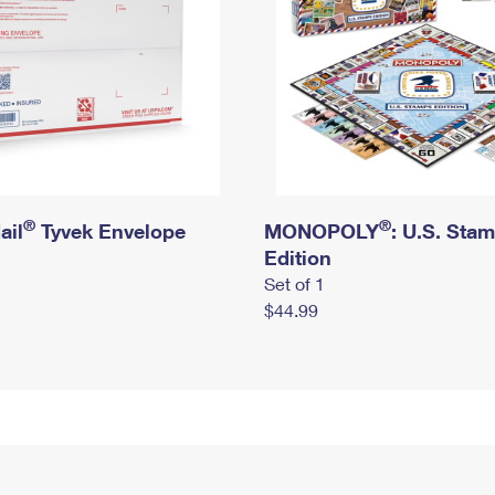
®
®
ail
Tyvek Envelope
MONOPOLY
: U.S. Sta
Edition
Set of 1
$44.99