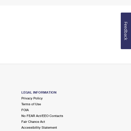
Feedback
LEGAL INFORMATION
Privacy Policy
Terms of Use
FOIA
No FEAR Act/EEO Contacts
Fair Chance Act
Accessibility Statement