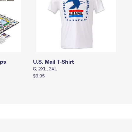
mps
U.S. Mail T-Shirt
S, 2XL, 3XL
$9.95