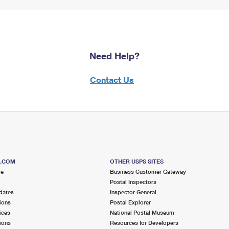
Need Help?
Contact Us
S.COM
OTHER USPS SITES
me
Business Customer Gateway
Postal Inspectors
dates
Inspector General
ions
Postal Explorer
ices
National Postal Museum
ions
Resources for Developers