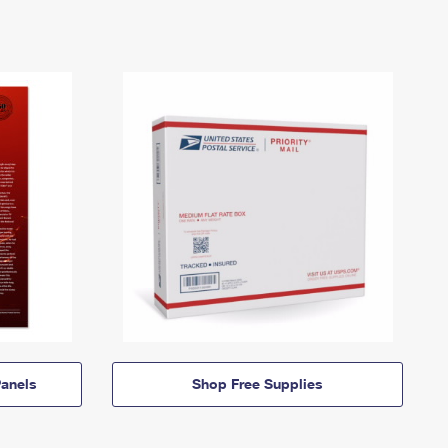
anels
Shop Free Supplies