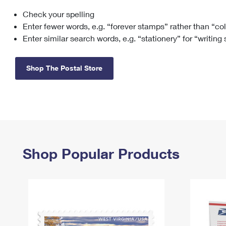
Check your spelling
Change My
Rent/
Address
PO
Enter fewer words, e.g. “forever stamps” rather than “co
Enter similar search words, e.g. “stationery” for “writing
Shop The Postal Store
Shop Popular Products