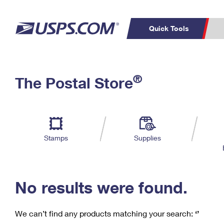
Quick Tools
C
Top Searches
®
The Postal Store
PO BOXES
PASSPORTS
Track a Package
Inf
P
Del
FREE BOXES
L
Stamps
Supplies
P
Schedule a
Calcula
Pickup
No results were found.
We can’t find any products matching your search:
‘’