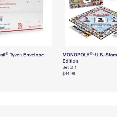
®
®
ail
Tyvek Envelope
MONOPOLY
: U.S. Sta
Edition
Set of 1
$44.99