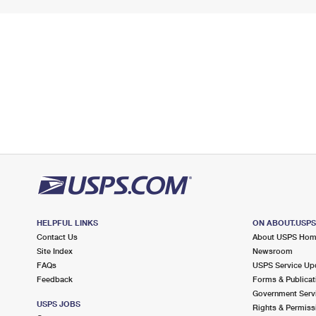
HELPFUL LINKS
ON ABOUT.USP
Contact Us
About USPS Ho
Site Index
Newsroom
FAQs
USPS Service Up
Feedback
Forms & Publicat
Government Serv
USPS JOBS
Rights & Permiss