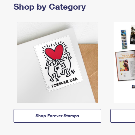
Shop by Category
Shop Forever Stamps