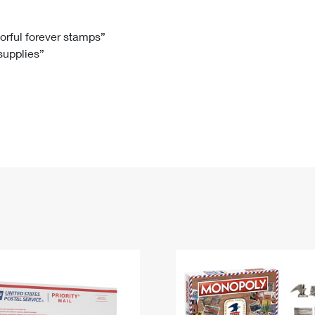
Tracking
Rent or Renew PO Box
Business Supplies
Renew a
Free Boxes
Click-N-Ship
Look Up
 Box
HS Codes
lorful forever stamps”
 supplies”
Transit Time Map