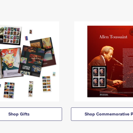
Shop Gifts
Shop Commemorative P