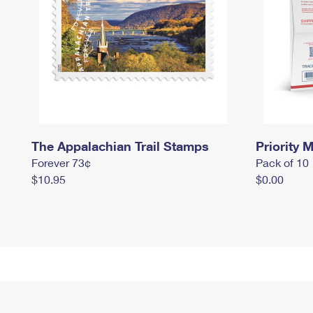
The Appalachian Trail Stamps
Priority M
Forever 73¢
Pack of 10
$10.95
$0.00