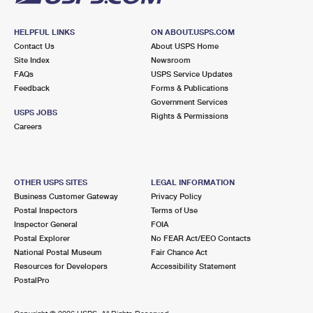
HELPFUL LINKS
ON ABOUT.USPS.COM
Contact Us
About USPS Home
Site Index
Newsroom
FAQs
USPS Service Updates
Feedback
Forms & Publications
Government Services
USPS JOBS
Rights & Permissions
Careers
OTHER USPS SITES
LEGAL INFORMATION
Business Customer Gateway
Privacy Policy
Postal Inspectors
Terms of Use
Inspector General
FOIA
Postal Explorer
No FEAR Act/EEO Contacts
National Postal Museum
Fair Chance Act
Resources for Developers
Accessibility Statement
PostalPro