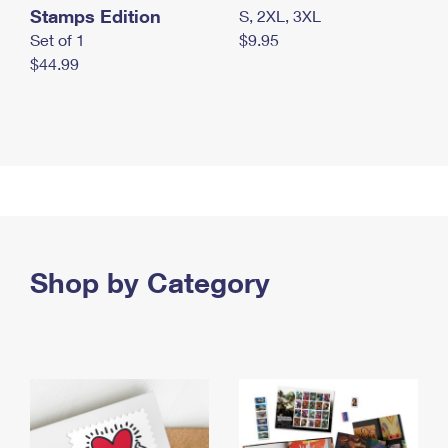
Stamps Edition
S, 2XL, 3XL
Set of 1
$9.95
$44.99
Shop by Category