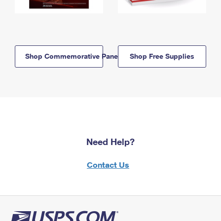
Shop Commemorative Panels
Shop Free Supplies
Need Help?
Contact Us