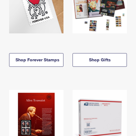
Shop Forever Stamps
Shop Gifts