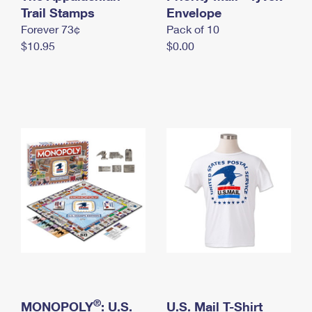
International Business Shipping
Trail Stamps
First-Class Mail International
Envelope
Money Orders
Forever 73¢
Pack of 10
Managing Business Mail
Filing an International Claim
Filing a Claim
$10.95
$0.00
USPS & Web Tools APIs
Requesting an International Refund
Requesting a Refund
Prices
®
MONOPOLY
: U.S.
U.S. Mail T-Shirt