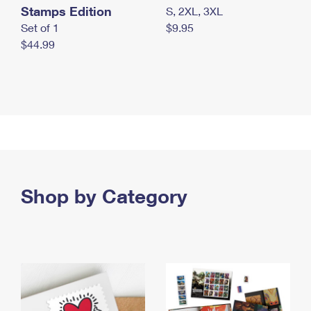
Stamps Edition
S, 2XL, 3XL
Set of 1
$9.95
$44.99
Shop by Category