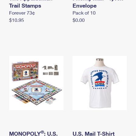
International Business Shipping
Trail Stamps
First-Class Mail International
Envelope
Money Orders
Forever 73¢
Pack of 10
Managing Business Mail
Filing an International Claim
Filing a Claim
$10.95
$0.00
USPS & Web Tools APIs
Requesting an International Refund
Requesting a Refund
Prices
®
MONOPOLY
: U.S.
U.S. Mail T-Shirt