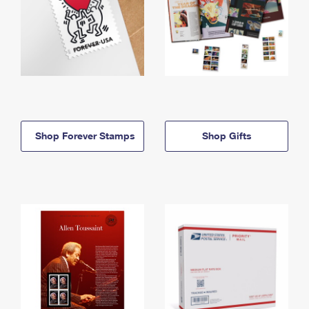
Shop Forever Stamps
Shop Gifts