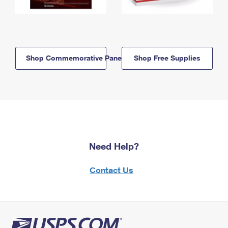
Shop Commemorative Panels
Shop Free Supplies
Need Help?
Contact Us