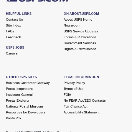
HELPFUL LINKS
ON ABOUT.USPS.COM
Contact Us
About USPS Home
Site Index
Newsroom
FAQs
USPS Service Updates
Feedback
Forms & Publications
Government Services
USPS JOBS
Rights & Permissions
Careers
OTHER USPS SITES
LEGAL INFORMATION
Business Customer Gateway
Privacy Policy
Postal Inspectors
Terms of Use
Inspector General
FOIA
Postal Explorer
No FEAR Act/EEO Contacts
National Postal Museum
Fair Chance Act
Resources for Developers
Accessibility Statement
PostalPro