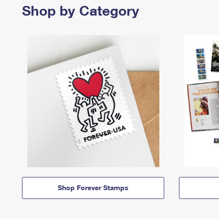
Shop by Category
Shop Forever Stamps