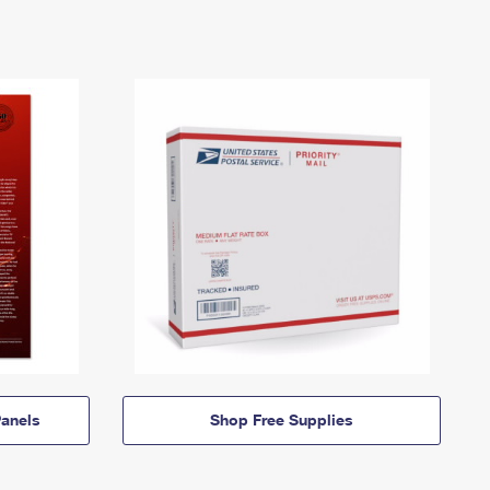
anels
Shop Free Supplies