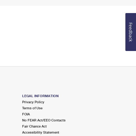
Feedback
LEGAL INFORMATION
Privacy Policy
Terms of Use
FOIA
No FEAR Act/EEO Contacts
Fair Chance Act
Accessibility Statement