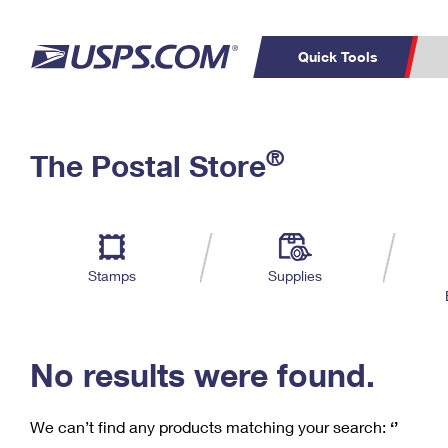
Quick Tools
C
Top Searches
®
The Postal Store
PO BOXES
PASSPORTS
Track a Package
Inf
P
Del
FREE BOXES
L
Stamps
Supplies
P
Schedule a
Calcula
Pickup
No results were found.
We can’t find any products matching your search:
‘’