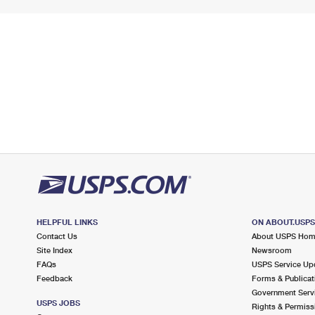
HELPFUL LINKS
ON ABOUT.USP
Contact Us
About USPS Ho
Site Index
Newsroom
FAQs
USPS Service Up
Feedback
Forms & Publicat
Government Serv
USPS JOBS
Rights & Permiss