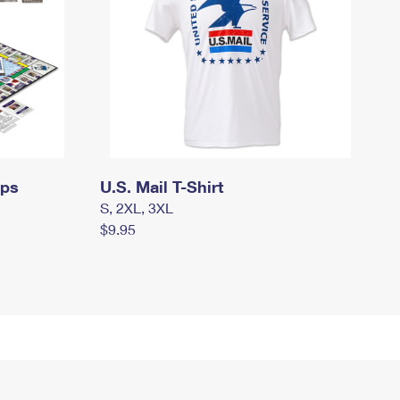
mps
U.S. Mail T-Shirt
S, 2XL, 3XL
$9.95