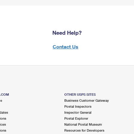
Need Help?
Contact Us
S.COM
OTHER USPS SITES
me
Business Customer Gateway
Postal Inspectors
dates
Inspector General
ions
Postal Explorer
ices
National Postal Museum
ions
Resources for Developers