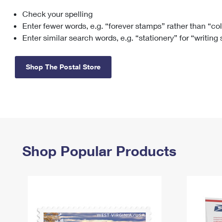
Check your spelling
Change My
Rent/
Address
PO
Enter fewer words, e.g. “forever stamps” rather than “co
Enter similar search words, e.g. “stationery” for “writing
Shop The Postal Store
Shop Popular Products