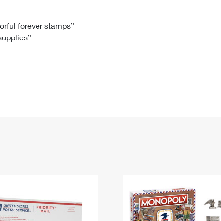
Tracking
Rent or Renew PO Box
Business Supplies
Renew a
Free Boxes
Click-N-Ship
Look Up
 Box
HS Codes
lorful forever stamps”
 supplies”
Transit Time Map