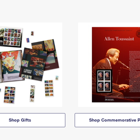
Shop Gifts
Shop Commemorative P