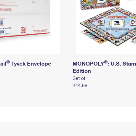
®
®
ail
Tyvek Envelope
MONOPOLY
: U.S. Sta
Edition
Set of 1
$44.99