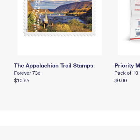
The Appalachian Trail Stamps
Priority M
Forever 73¢
Pack of 10
$10.95
$0.00