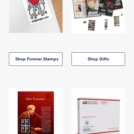
Shop Forever Stamps
Shop Gifts