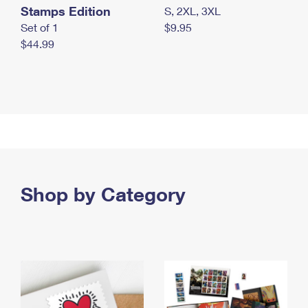
Stamps Edition
S, 2XL, 3XL
Set of 1
$9.95
$44.99
Shop by Category