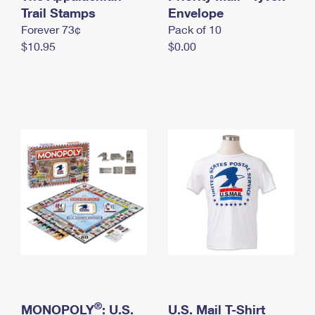
International Business Shipping
Trail Stamps
First-Class Mail International
Envelope
Money Orders
Forever 73¢
Pack of 10
Managing Business Mail
Filing an International Claim
Filing a Claim
$10.95
$0.00
USPS & Web Tools APIs
Requesting an International Refund
Requesting a Refund
Prices
®
MONOPOLY
: U.S.
U.S. Mail T-Shirt