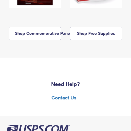
Shop Commemorative Panels
Shop Free Supplies
Need Help?
Contact Us