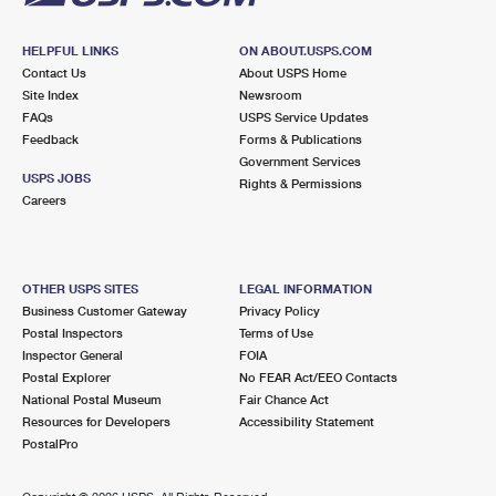
HELPFUL LINKS
ON ABOUT.USPS.COM
Contact Us
About USPS Home
Site Index
Newsroom
FAQs
USPS Service Updates
Feedback
Forms & Publications
Government Services
USPS JOBS
Rights & Permissions
Careers
OTHER USPS SITES
LEGAL INFORMATION
Business Customer Gateway
Privacy Policy
Postal Inspectors
Terms of Use
Inspector General
FOIA
Postal Explorer
No FEAR Act/EEO Contacts
National Postal Museum
Fair Chance Act
Resources for Developers
Accessibility Statement
PostalPro