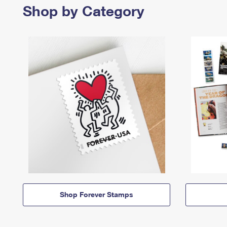
Shop by Category
Shop Forever Stamps