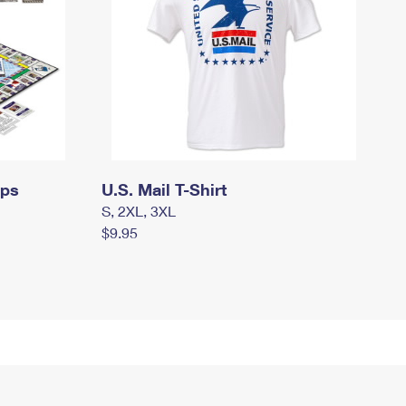
mps
U.S. Mail T-Shirt
S, 2XL, 3XL
$9.95