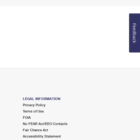
Feedback
LEGAL INFORMATION
Privacy Policy
Terms of Use
FOIA
No FEAR Act/EEO Contacts
Fair Chance Act
Accessibility Statement