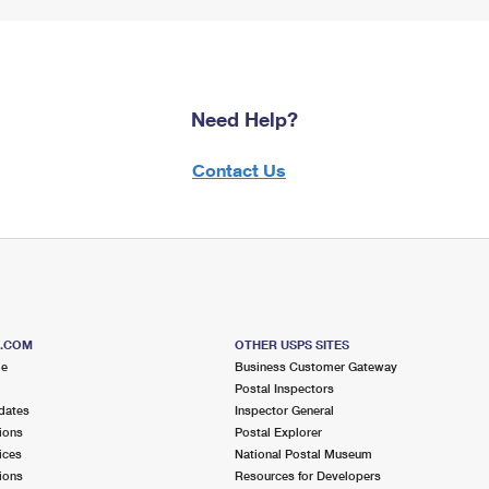
Need Help?
Contact Us
S.COM
OTHER USPS SITES
me
Business Customer Gateway
Postal Inspectors
dates
Inspector General
ions
Postal Explorer
ices
National Postal Museum
ions
Resources for Developers