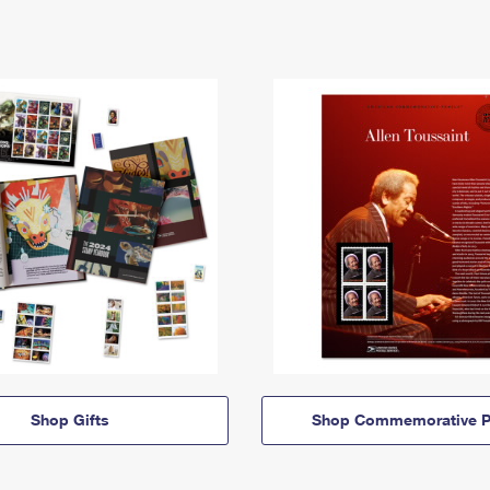
Shop Gifts
Shop Commemorative P