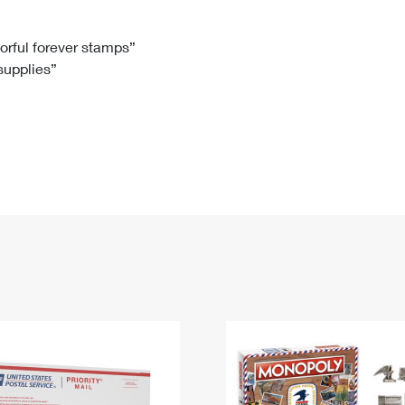
Tracking
Rent or Renew PO Box
Business Supplies
Renew a
Free Boxes
Click-N-Ship
Look Up
 Box
HS Codes
lorful forever stamps”
 supplies”
Transit Time Map