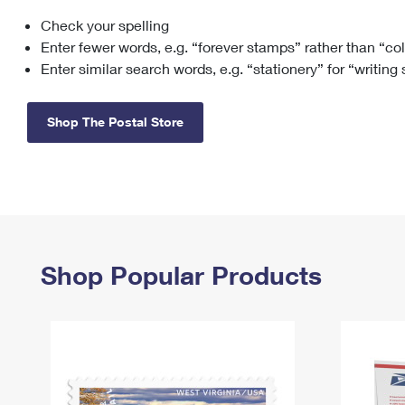
Check your spelling
Change My
Rent/
Address
PO
Enter fewer words, e.g. “forever stamps” rather than “co
Enter similar search words, e.g. “stationery” for “writing
Shop The Postal Store
Shop Popular Products