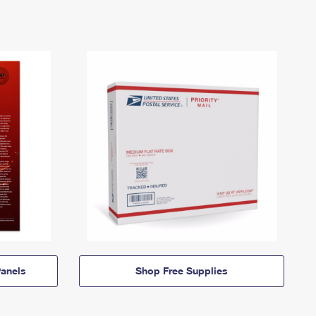
anels
Shop Free Supplies