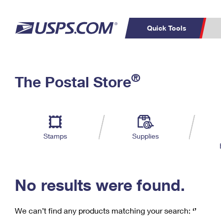
Quick Tools
C
Top Searches
®
The Postal Store
PO BOXES
PASSPORTS
Track a Package
Inf
P
Del
FREE BOXES
L
Stamps
Supplies
P
Schedule a
Calcula
Pickup
No results were found.
We can’t find any products matching your search:
‘’