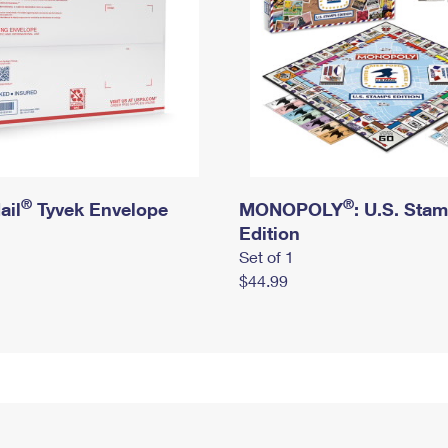
®
®
ail
Tyvek Envelope
MONOPOLY
: U.S. Sta
Edition
Set of 1
$44.99