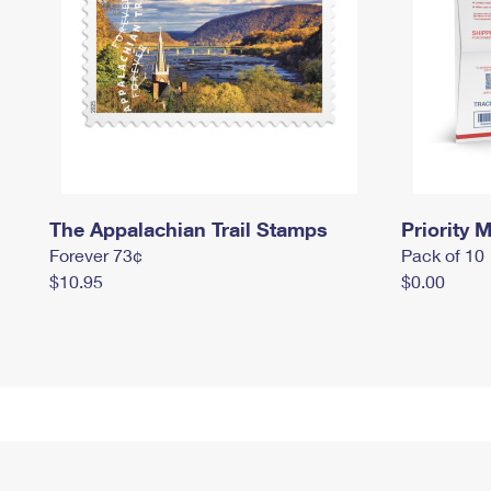
The Appalachian Trail Stamps
Priority M
Forever 73¢
Pack of 10
$10.95
$0.00