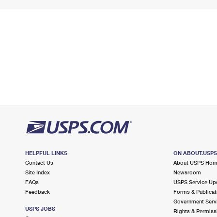
HELPFUL LINKS
ON ABOUT.USP
Contact Us
About USPS Ho
Site Index
Newsroom
FAQs
USPS Service Up
Feedback
Forms & Publicat
Government Serv
USPS JOBS
Rights & Permiss