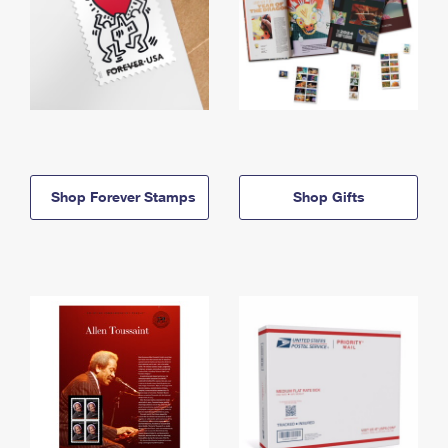
Shop Forever Stamps
Shop Gifts