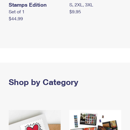
Stamps Edition
S, 2XL, 3XL
Set of 1
$9.95
$44.99
Shop by Category