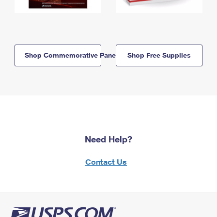
Shop Commemorative Panels
Shop Free Supplies
Need Help?
Contact Us