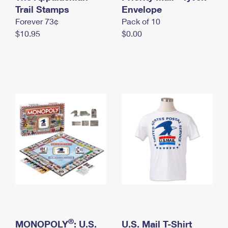
International Business Shipping
Trail Stamps
First-Class Mail International
Envelope
Money Orders
Forever 73¢
Pack of 10
Managing Business Mail
Filing an International Claim
Filing a Claim
$10.95
$0.00
USPS & Web Tools APIs
Requesting an International Refund
Requesting a Refund
Prices
®
MONOPOLY
: U.S.
U.S. Mail T-Shirt