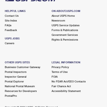
HELPFUL LINKS
ON ABOUT.USPS.COM
Contact Us
About USPS Home
Site Index
Newsroom
FAQs
USPS Service Updates
Feedback
Forms & Publications
Government Services
USPS JOBS
Rights & Permissions
Careers
OTHER USPS SITES
LEGAL INFORMATION
Business Customer Gateway
Privacy Policy
Postal Inspectors
Terms of Use
Inspector General
FOIA
Postal Explorer
No FEAR Act/EEO Contacts
National Postal Museum
Fair Chance Act
Resources for Developers
Accessibility Statement
PostalPro