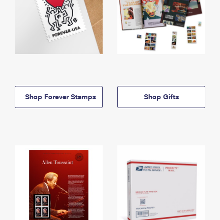
Shop Forever Stamps
Shop Gifts