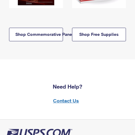
Shop Commemorative Panels
Shop Free Supplies
Need Help?
Contact Us