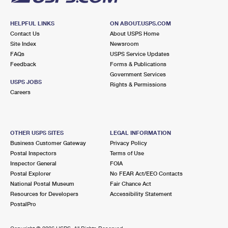
HELPFUL LINKS
ON ABOUT.USPS.COM
Contact Us
About USPS Home
Site Index
Newsroom
FAQs
USPS Service Updates
Feedback
Forms & Publications
Government Services
USPS JOBS
Rights & Permissions
Careers
OTHER USPS SITES
LEGAL INFORMATION
Business Customer Gateway
Privacy Policy
Postal Inspectors
Terms of Use
Inspector General
FOIA
Postal Explorer
No FEAR Act/EEO Contacts
National Postal Museum
Fair Chance Act
Resources for Developers
Accessibility Statement
PostalPro