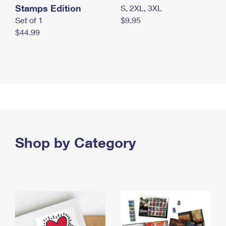
Stamps Edition
S, 2XL, 3XL
Set of 1
$9.95
$44.99
Shop by Category