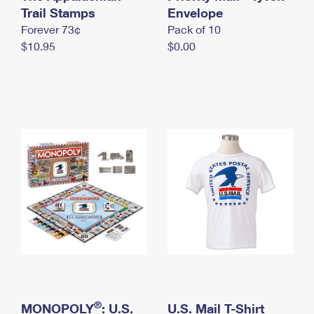
International Business Shipping
Trail Stamps
First-Class Mail International
Envelope
Money Orders
Forever 73¢
Pack of 10
Managing Business Mail
Filing an International Claim
Filing a Claim
$10.95
$0.00
USPS & Web Tools APIs
Requesting an International Refund
Requesting a Refund
Prices
®
MONOPOLY
: U.S.
U.S. Mail T-Shirt