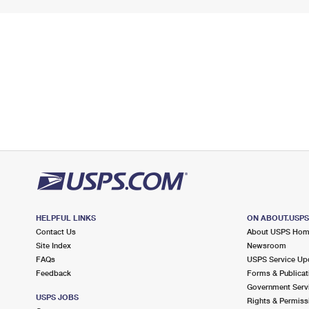
HELPFUL LINKS
ON ABOUT.USP
Contact Us
About USPS Ho
Site Index
Newsroom
FAQs
USPS Service Up
Feedback
Forms & Publicat
Government Serv
USPS JOBS
Rights & Permiss