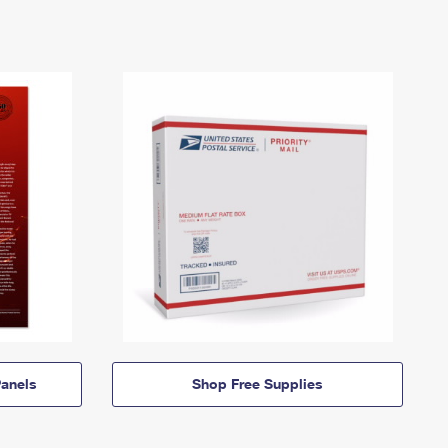
anels
Shop Free Supplies