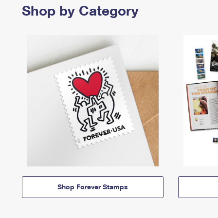
Shop by Category
Shop Forever Stamps