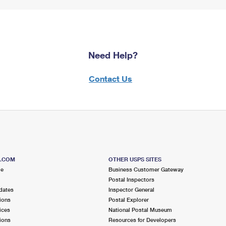
Need Help?
Contact Us
S.COM
OTHER USPS SITES
me
Business Customer Gateway
Postal Inspectors
dates
Inspector General
ions
Postal Explorer
ices
National Postal Museum
ions
Resources for Developers