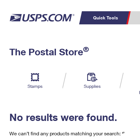
Quick Tools
C
Top Searches
®
The Postal Store
PO BOXES
PASSPORTS
Track a Package
Inf
P
Del
FREE BOXES
L
Stamps
Supplies
P
Schedule a
Calcula
Pickup
No results were found.
We can’t find any products matching your search:
‘’