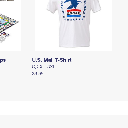
mps
U.S. Mail T-Shirt
S, 2XL, 3XL
$9.95