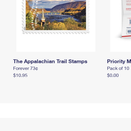
The Appalachian Trail Stamps
Priority M
Forever 73¢
Pack of 10
$10.95
$0.00