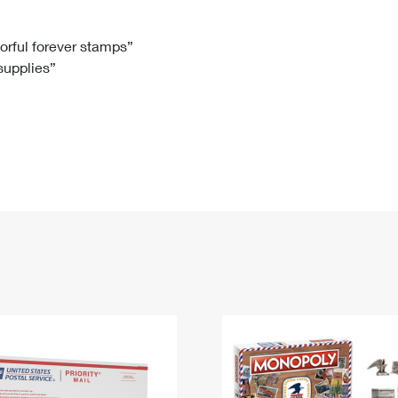
Tracking
Rent or Renew PO Box
Business Supplies
Renew a
Free Boxes
Click-N-Ship
Look Up
 Box
HS Codes
lorful forever stamps”
 supplies”
Transit Time Map