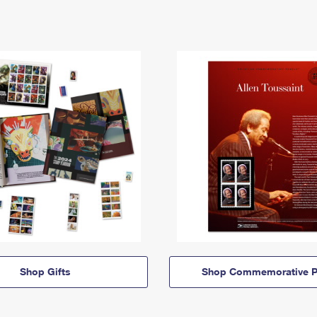
Shop Gifts
Shop Commemorative P