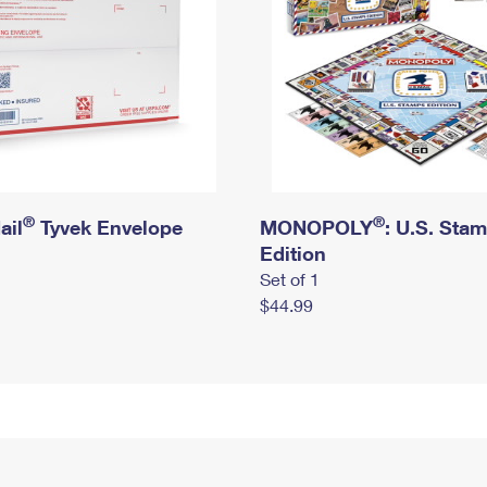
®
®
ail
Tyvek Envelope
MONOPOLY
: U.S. Sta
Edition
Set of 1
$44.99