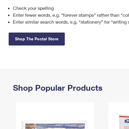
Check your spelling
Change My
Rent/
Address
PO
Enter fewer words, e.g. “forever stamps” rather than “co
Enter similar search words, e.g. “stationery” for “writing
Shop The Postal Store
Shop Popular Products