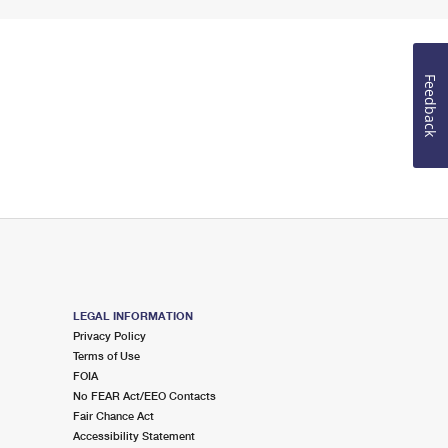
Feedback
LEGAL INFORMATION
Privacy Policy
Terms of Use
FOIA
No FEAR Act/EEO Contacts
Fair Chance Act
Accessibility Statement