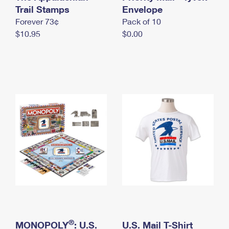
International Business Shipping
Trail Stamps
First-Class Mail International
Envelope
Money Orders
Forever 73¢
Pack of 10
Managing Business Mail
Filing an International Claim
Filing a Claim
$10.95
$0.00
USPS & Web Tools APIs
Requesting an International Refund
Requesting a Refund
Prices
®
MONOPOLY
: U.S.
U.S. Mail T-Shirt