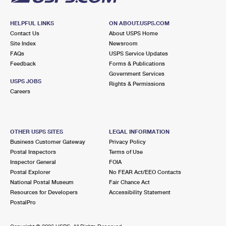
HELPFUL LINKS
ON ABOUT.USPS.COM
Contact Us
About USPS Home
Site Index
Newsroom
FAQs
USPS Service Updates
Feedback
Forms & Publications
Government Services
USPS JOBS
Rights & Permissions
Careers
OTHER USPS SITES
LEGAL INFORMATION
Business Customer Gateway
Privacy Policy
Postal Inspectors
Terms of Use
Inspector General
FOIA
Postal Explorer
No FEAR Act/EEO Contacts
National Postal Museum
Fair Chance Act
Resources for Developers
Accessibility Statement
PostalPro