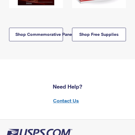
Shop Commemorative Panels
Shop Free Supplies
Need Help?
Contact Us