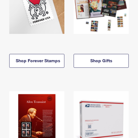
Shop Forever Stamps
Shop Gifts