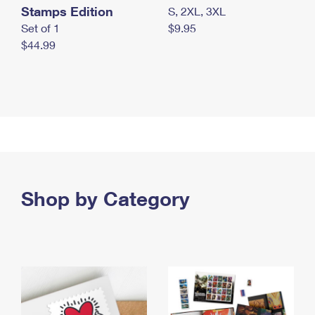
Stamps Edition
S, 2XL, 3XL
Set of 1
$9.95
$44.99
Shop by Category