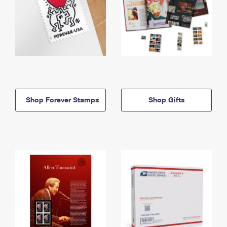
Shop Forever Stamps
Shop Gifts