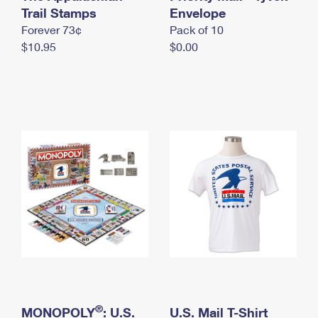
International Business Shipping
Trail Stamps
First-Class Mail International
Envelope
Money Orders
Forever 73¢
Pack of 10
Managing Business Mail
Filing an International Claim
Filing a Claim
$10.95
$0.00
USPS & Web Tools APIs
Requesting an International Refund
Requesting a Refund
Prices
®
MONOPOLY
: U.S.
U.S. Mail T-Shirt