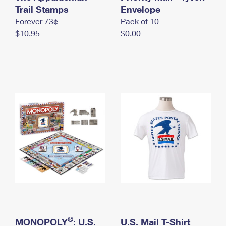
International Business Shipping
Trail Stamps
First-Class Mail International
Envelope
Money Orders
Forever 73¢
Pack of 10
Managing Business Mail
Filing an International Claim
Filing a Claim
$10.95
$0.00
USPS & Web Tools APIs
Requesting an International Refund
Requesting a Refund
Prices
®
MONOPOLY
: U.S.
U.S. Mail T-Shirt