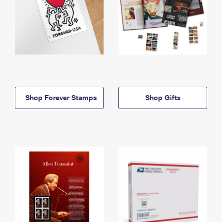
Shop Forever Stamps
Shop Gifts