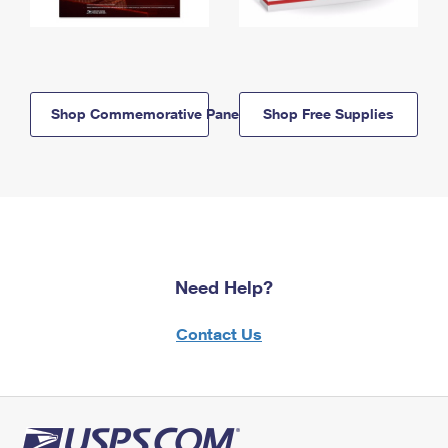
Shop Commemorative Panels
Shop Free Supplies
Need Help?
Contact Us