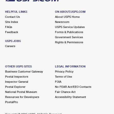
HELPFUL LINKS
ON ABOUT.USPS.COM
Contact Us
About USPS Home
Site Index
Newsroom
FAQs
USPS Service Updates
Feedback
Forms & Publications
Government Services
USPS JOBS
Rights & Permissions
Careers
OTHER USPS SITES
LEGAL INFORMATION
Business Customer Gateway
Privacy Policy
Postal Inspectors
Terms of Use
Inspector General
FOIA
Postal Explorer
No FEAR Act/EEO Contacts
National Postal Museum
Fair Chance Act
Resources for Developers
Accessibility Statement
PostalPro