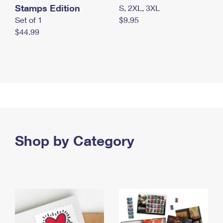
Stamps Edition
S, 2XL, 3XL
Set of 1
$9.95
$44.99
Shop by Category