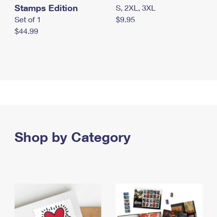
Stamps Edition
S, 2XL, 3XL
Set of 1
$9.95
$44.99
Shop by Category