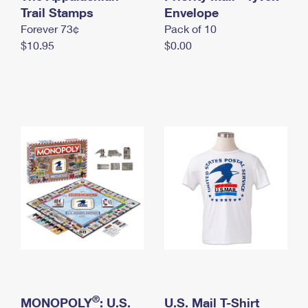
International Business Shipping
Trail Stamps
First-Class Mail International
Envelope
Money Orders
Forever 73¢
Pack of 10
Managing Business Mail
Filing an International Claim
Filing a Claim
$10.95
$0.00
USPS & Web Tools APIs
Requesting an International Refund
Requesting a Refund
Prices
®
MONOPOLY
: U.S.
U.S. Mail T-Shirt