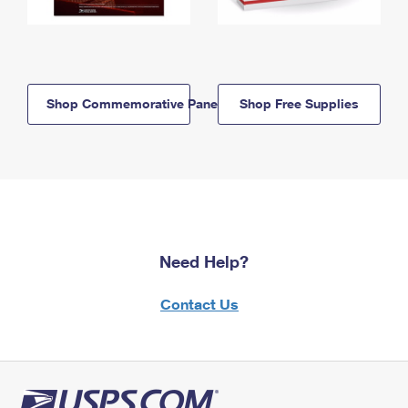
Shop Commemorative Panels
Shop Free Supplies
Need Help?
Contact Us