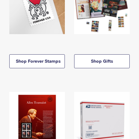
Shop Forever Stamps
Shop Gifts