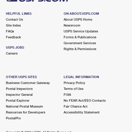
HELPFUL LINKS
ON ABOUT.USPS.COM
Contact Us
About USPS Home
Site Index
Newsroom
FAQs
USPS Service Updates
Feedback
Forms & Publications
Government Services
USPS JOBS
Rights & Permissions
Careers
OTHER USPS SITES
LEGAL INFORMATION
Business Customer Gateway
Privacy Policy
Postal Inspectors
Terms of Use
Inspector General
FOIA
Postal Explorer
No FEAR Act/EEO Contacts
National Postal Museum
Fair Chance Act
Resources for Developers
Accessibility Statement
PostalPro