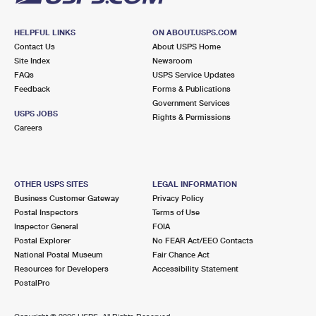
HELPFUL LINKS
ON ABOUT.USPS.COM
Contact Us
About USPS Home
Site Index
Newsroom
FAQs
USPS Service Updates
Feedback
Forms & Publications
Government Services
USPS JOBS
Rights & Permissions
Careers
OTHER USPS SITES
LEGAL INFORMATION
Business Customer Gateway
Privacy Policy
Postal Inspectors
Terms of Use
Inspector General
FOIA
Postal Explorer
No FEAR Act/EEO Contacts
National Postal Museum
Fair Chance Act
Resources for Developers
Accessibility Statement
PostalPro