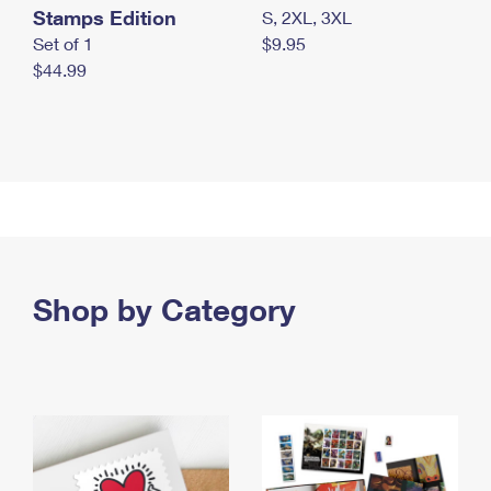
Stamps Edition
S, 2XL, 3XL
Set of 1
$9.95
$44.99
Shop by Category