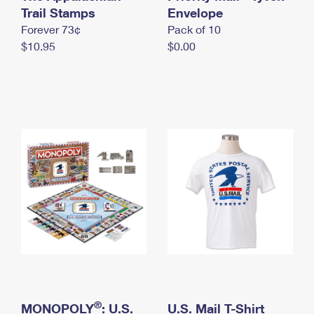
International Business Shipping
Trail Stamps
First-Class Mail International
Envelope
Money Orders
Forever 73¢
Pack of 10
Managing Business Mail
Filing an International Claim
Filing a Claim
$10.95
$0.00
USPS & Web Tools APIs
Requesting an International Refund
Requesting a Refund
Prices
®
MONOPOLY
: U.S.
U.S. Mail T-Shirt