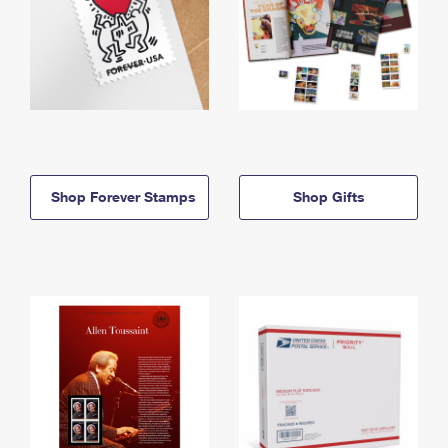
Shop Forever Stamps
Shop Gifts