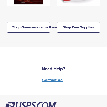
Shop Commemorative Panels
Shop Free Supplies
Need Help?
Contact Us