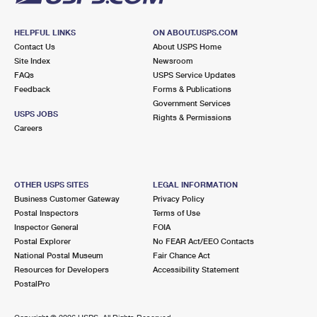
HELPFUL LINKS
ON ABOUT.USPS.COM
Contact Us
About USPS Home
Site Index
Newsroom
FAQs
USPS Service Updates
Feedback
Forms & Publications
Government Services
USPS JOBS
Rights & Permissions
Careers
OTHER USPS SITES
LEGAL INFORMATION
Business Customer Gateway
Privacy Policy
Postal Inspectors
Terms of Use
Inspector General
FOIA
Postal Explorer
No FEAR Act/EEO Contacts
National Postal Museum
Fair Chance Act
Resources for Developers
Accessibility Statement
PostalPro