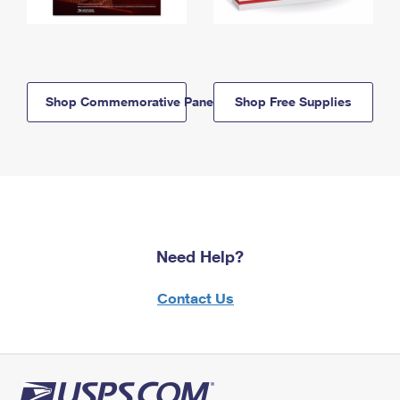
Shop Commemorative Panels
Shop Free Supplies
Need Help?
Contact Us