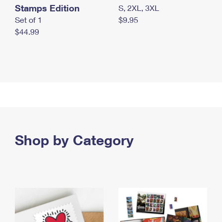
Stamps Edition
S, 2XL, 3XL
Set of 1
$9.95
$44.99
Shop by Category