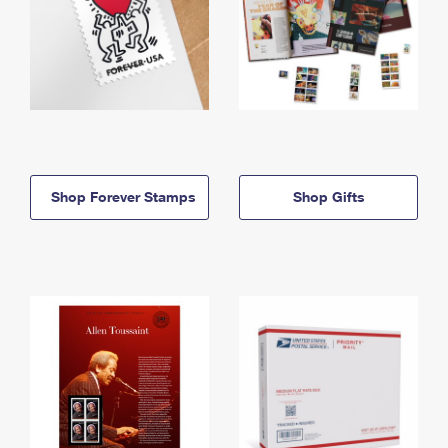
Shop Forever Stamps
Shop Gifts