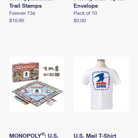
International Business Shipping
Trail Stamps
First-Class Mail International
Envelope
Money Orders
Forever 73¢
Pack of 10
Managing Business Mail
Filing an International Claim
Filing a Claim
$10.95
$0.00
USPS & Web Tools APIs
Requesting an International Refund
Requesting a Refund
Prices
®
MONOPOLY
: U.S.
U.S. Mail T-Shirt