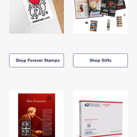
Shop Forever Stamps
Shop Gifts