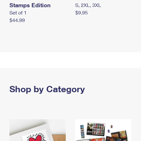
Stamps Edition
S, 2XL, 3XL
Set of 1
$9.95
$44.99
Shop by Category