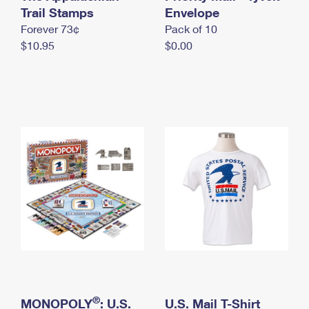
International Business Shipping
Trail Stamps
First-Class Mail International
Envelope
Money Orders
Forever 73¢
Pack of 10
Managing Business Mail
Filing an International Claim
Filing a Claim
$10.95
$0.00
USPS & Web Tools APIs
Requesting an International Refund
Requesting a Refund
Prices
®
MONOPOLY
: U.S.
U.S. Mail T-Shirt