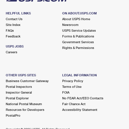
HELPFUL LINKS
ON ABOUT.USPS.COM
Contact Us
About USPS Home
Site Index
Newsroom
FAQs
USPS Service Updates
Feedback
Forms & Publications
Government Services
USPS JOBS
Rights & Permissions
Careers
OTHER USPS SITES
LEGAL INFORMATION
Business Customer Gateway
Privacy Policy
Postal Inspectors
Terms of Use
Inspector General
FOIA
Postal Explorer
No FEAR Act/EEO Contacts
National Postal Museum
Fair Chance Act
Resources for Developers
Accessibility Statement
PostalPro