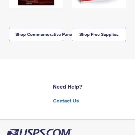
Shop Commemorative Panels
Shop Free Supplies
Need Help?
Contact Us