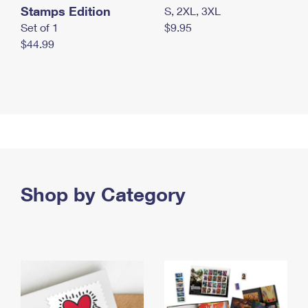
Stamps Edition
S, 2XL, 3XL
Set of 1
$9.95
$44.99
Shop by Category