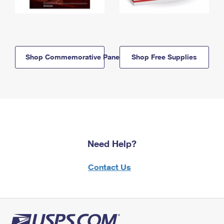
Shop Commemorative Panels
Shop Free Supplies
Need Help?
Contact Us