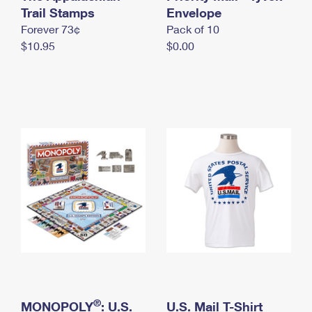
International Business Shipping
Trail Stamps
First-Class Mail International
Envelope
Money Orders
Forever 73¢
Pack of 10
Managing Business Mail
Filing an International Claim
Filing a Claim
$10.95
$0.00
USPS & Web Tools APIs
Requesting an International Refund
Requesting a Refund
Prices
®
MONOPOLY
: U.S.
U.S. Mail T-Shirt