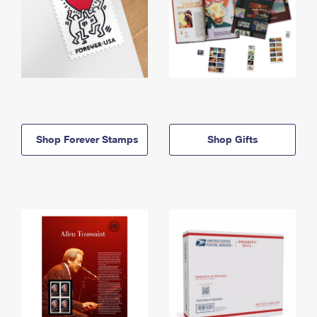
Shop Forever Stamps
Shop Gifts