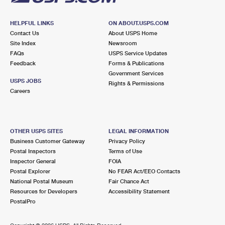
HELPFUL LINKS
ON ABOUT.USPS.COM
Contact Us
About USPS Home
Site Index
Newsroom
FAQs
USPS Service Updates
Feedback
Forms & Publications
Government Services
USPS JOBS
Rights & Permissions
Careers
OTHER USPS SITES
LEGAL INFORMATION
Business Customer Gateway
Privacy Policy
Postal Inspectors
Terms of Use
Inspector General
FOIA
Postal Explorer
No FEAR Act/EEO Contacts
National Postal Museum
Fair Chance Act
Resources for Developers
Accessibility Statement
PostalPro