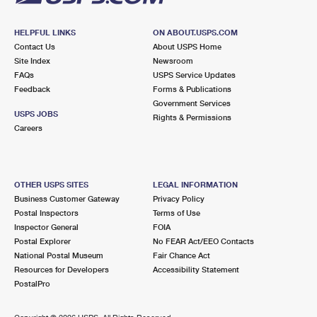
HELPFUL LINKS
ON ABOUT.USPS.COM
Contact Us
About USPS Home
Site Index
Newsroom
FAQs
USPS Service Updates
Feedback
Forms & Publications
Government Services
USPS JOBS
Rights & Permissions
Careers
OTHER USPS SITES
LEGAL INFORMATION
Business Customer Gateway
Privacy Policy
Postal Inspectors
Terms of Use
Inspector General
FOIA
Postal Explorer
No FEAR Act/EEO Contacts
National Postal Museum
Fair Chance Act
Resources for Developers
Accessibility Statement
PostalPro