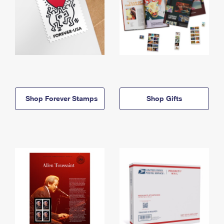
Shop Forever Stamps
Shop Gifts