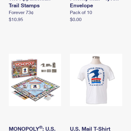
International Business Shipping
Trail Stamps
First-Class Mail International
Envelope
Money Orders
Forever 73¢
Pack of 10
Managing Business Mail
Filing an International Claim
Filing a Claim
$10.95
$0.00
USPS & Web Tools APIs
Requesting an International Refund
Requesting a Refund
Prices
®
MONOPOLY
: U.S.
U.S. Mail T-Shirt