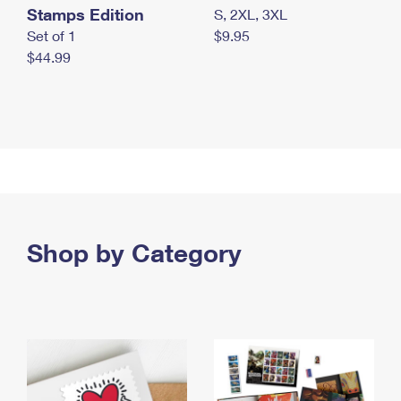
Stamps Edition
S, 2XL, 3XL
Set of 1
$9.95
$44.99
Shop by Category