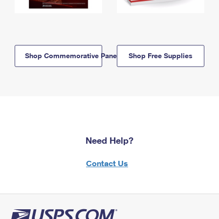
Shop Commemorative Panels
Shop Free Supplies
Need Help?
Contact Us