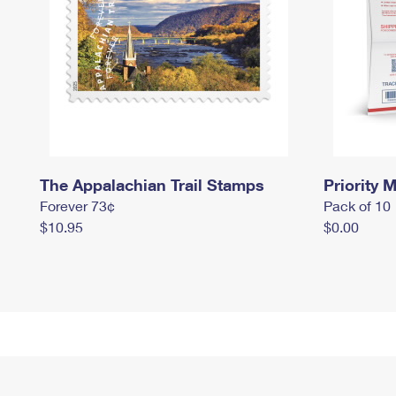
The Appalachian Trail Stamps
Priority M
Forever 73¢
Pack of 10
$10.95
$0.00