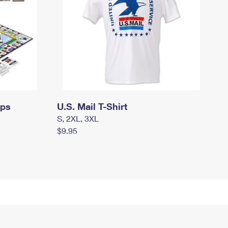
mps
U.S. Mail T-Shirt
S, 2XL, 3XL
$9.95