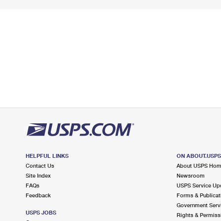
HELPFUL LINKS
ON ABOUT.USP
Contact Us
About USPS Ho
Site Index
Newsroom
FAQs
USPS Service Up
Feedback
Forms & Publicat
Government Serv
USPS JOBS
Rights & Permiss