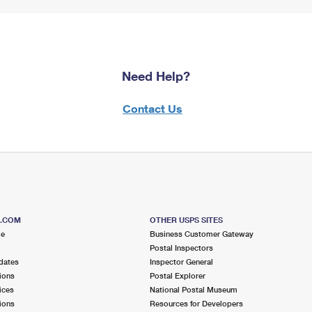
Need Help?
Contact Us
S.COM
OTHER USPS SITES
me
Business Customer Gateway
Postal Inspectors
dates
Inspector General
ions
Postal Explorer
ices
National Postal Museum
ions
Resources for Developers