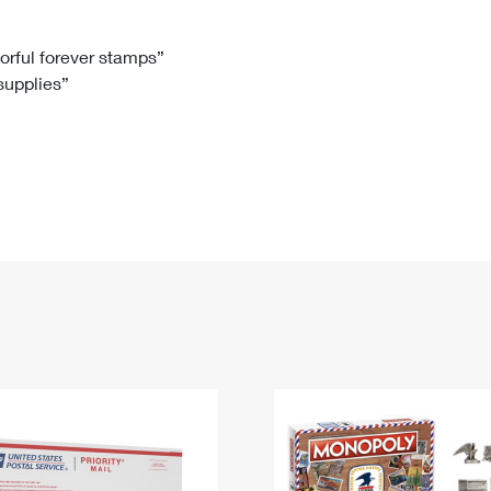
Tracking
Rent or Renew PO Box
Business Supplies
Renew a
Free Boxes
Click-N-Ship
Look Up
 Box
HS Codes
lorful forever stamps”
 supplies”
Transit Time Map