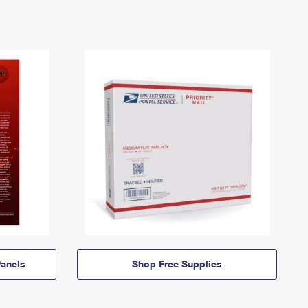
anels
Shop Free Supplies