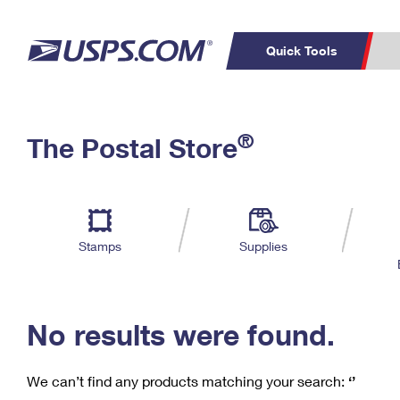
Quick Tools
C
Top Searches
®
The Postal Store
PO BOXES
PASSPORTS
Track a Package
Inf
P
Del
FREE BOXES
L
Stamps
Supplies
P
Schedule a
Calcula
Pickup
No results were found.
We can’t find any products matching your search:
‘’