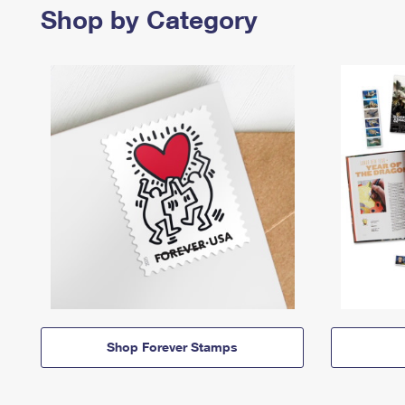
Shop by Category
Shop Forever Stamps