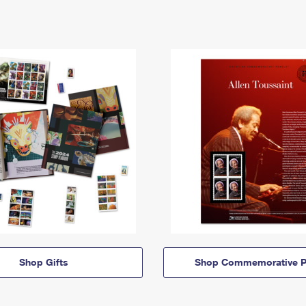
Shop Gifts
Shop Commemorative P