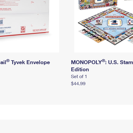
®
®
ail
Tyvek Envelope
MONOPOLY
: U.S. Sta
Edition
Set of 1
$44.99