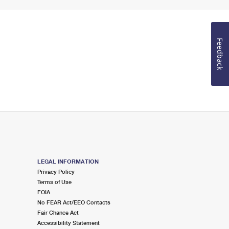
Feedback
LEGAL INFORMATION
Privacy Policy
Terms of Use
FOIA
No FEAR Act/EEO Contacts
Fair Chance Act
Accessibility Statement