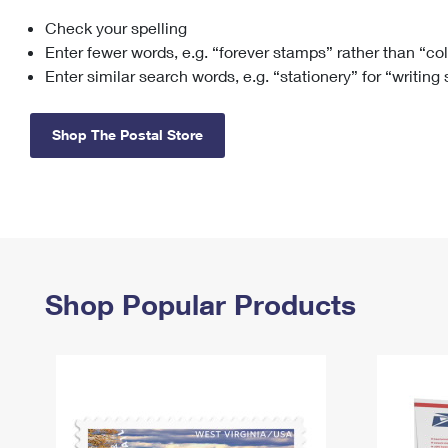
Check your spelling
Change My
Rent/
Address
PO
Enter fewer words, e.g. “forever stamps” rather than “co
Enter similar search words, e.g. “stationery” for “writing
Shop The Postal Store
Shop Popular Products