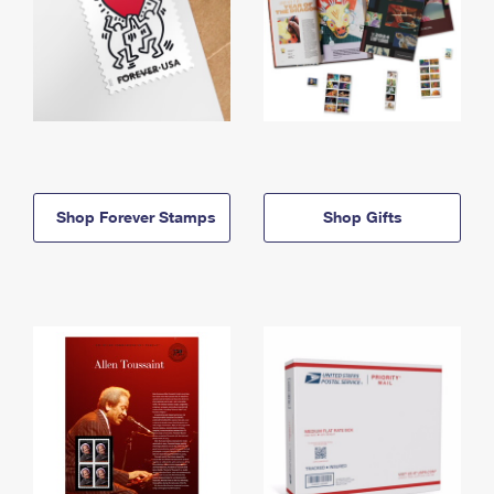
Shop Forever Stamps
Shop Gifts