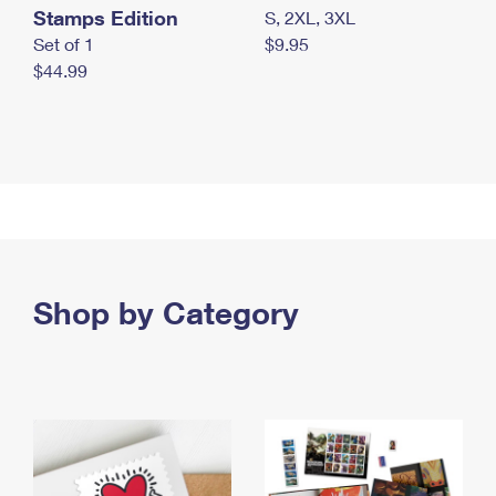
Stamps Edition
S, 2XL, 3XL
Set of 1
$9.95
$44.99
Shop by Category