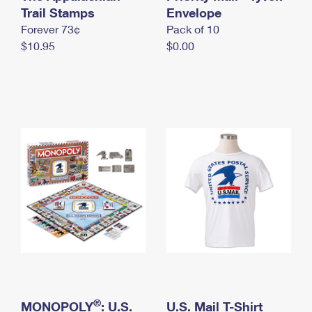
International Business Shipping
Trail Stamps
First-Class Mail International
Envelope
Money Orders
Forever 73¢
Pack of 10
Managing Business Mail
Filing an International Claim
Filing a Claim
$10.95
$0.00
USPS & Web Tools APIs
Requesting an International Refund
Requesting a Refund
Prices
®
MONOPOLY
: U.S.
U.S. Mail T-Shirt