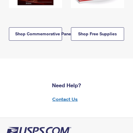
Shop Commemorative Panels
Shop Free Supplies
Need Help?
Contact Us