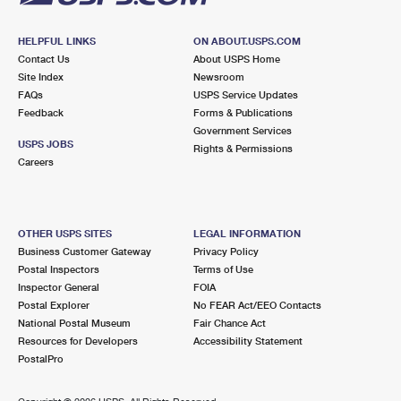
HELPFUL LINKS
ON ABOUT.USPS.COM
Contact Us
About USPS Home
Site Index
Newsroom
FAQs
USPS Service Updates
Feedback
Forms & Publications
Government Services
USPS JOBS
Rights & Permissions
Careers
OTHER USPS SITES
LEGAL INFORMATION
Business Customer Gateway
Privacy Policy
Postal Inspectors
Terms of Use
Inspector General
FOIA
Postal Explorer
No FEAR Act/EEO Contacts
National Postal Museum
Fair Chance Act
Resources for Developers
Accessibility Statement
PostalPro