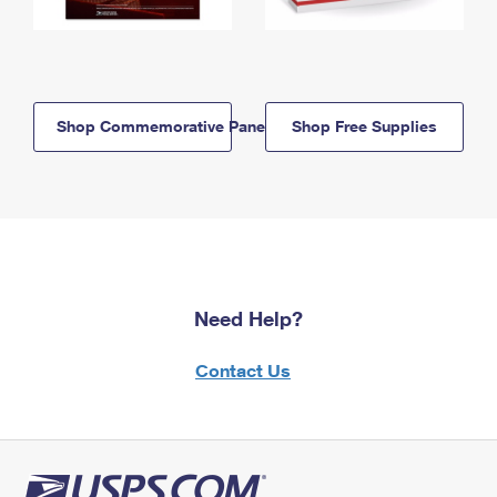
Shop Commemorative Panels
Shop Free Supplies
Need Help?
Contact Us