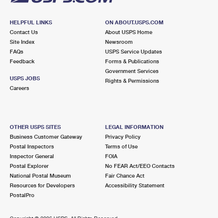
HELPFUL LINKS
ON ABOUT.USPS.COM
Contact Us
About USPS Home
Site Index
Newsroom
FAQs
USPS Service Updates
Feedback
Forms & Publications
Government Services
USPS JOBS
Rights & Permissions
Careers
OTHER USPS SITES
LEGAL INFORMATION
Business Customer Gateway
Privacy Policy
Postal Inspectors
Terms of Use
Inspector General
FOIA
Postal Explorer
No FEAR Act/EEO Contacts
National Postal Museum
Fair Chance Act
Resources for Developers
Accessibility Statement
PostalPro