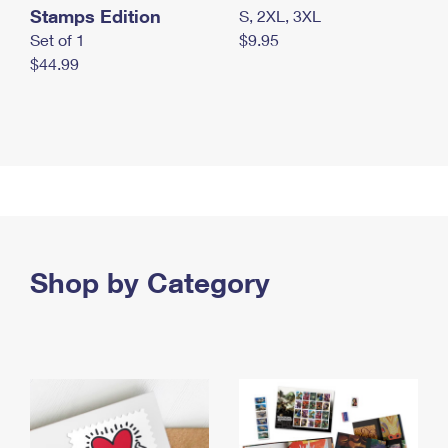
Stamps Edition
S, 2XL, 3XL
Set of 1
$9.95
$44.99
Shop by Category