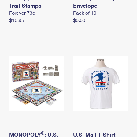
International Business Shipping
Trail Stamps
First-Class Mail International
Envelope
Money Orders
Forever 73¢
Pack of 10
Managing Business Mail
Filing an International Claim
Filing a Claim
$10.95
$0.00
USPS & Web Tools APIs
Requesting an International Refund
Requesting a Refund
Prices
®
MONOPOLY
: U.S.
U.S. Mail T-Shirt