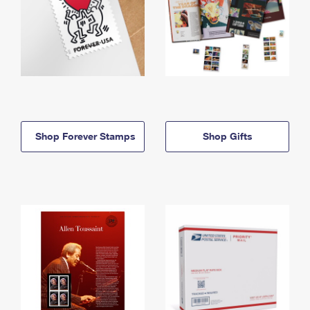
Shop Forever Stamps
Shop Gifts