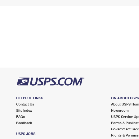
HELPFUL LINKS
ON ABOUT.USP
Contact Us
About USPS Ho
Site Index
Newsroom
FAQs
USPS Service Up
Feedback
Forms & Publicat
Government Serv
USPS JOBS
Rights & Permiss