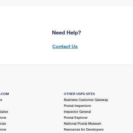
Need Help?
Contact Us
S.COM
OTHER USPS SITES
me
Business Customer Gateway
Postal Inspectors
dates
Inspector General
ions
Postal Explorer
ices
National Postal Museum
ions
Resources for Developers