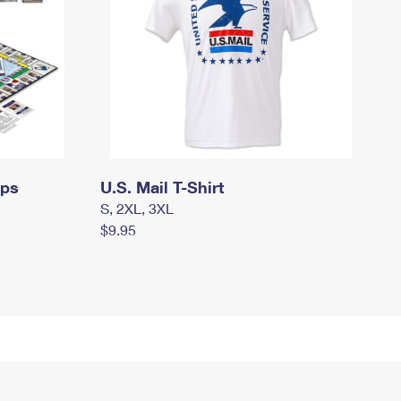
mps
U.S. Mail T-Shirt
S, 2XL, 3XL
$9.95