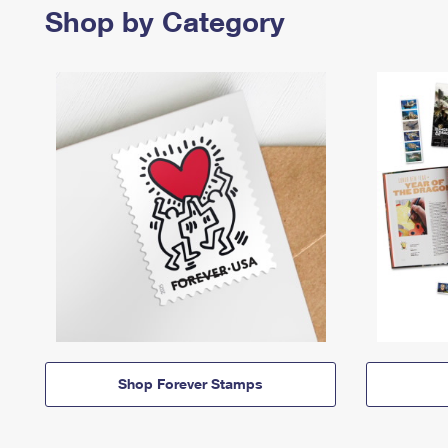
Shop by Category
Shop Forever Stamps