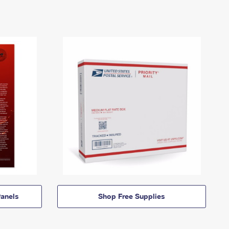
anels
Shop Free Supplies