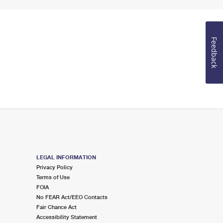
Feedback
LEGAL INFORMATION
Privacy Policy
Terms of Use
FOIA
No FEAR Act/EEO Contacts
Fair Chance Act
Accessibility Statement