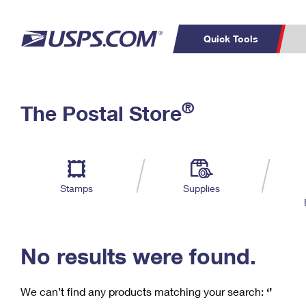
Quick Tools
C
Top Searches
®
The Postal Store
PO BOXES
PASSPORTS
Track a Package
Inf
P
Del
FREE BOXES
L
Stamps
Supplies
P
Schedule a
Calcula
Pickup
No results were found.
We can’t find any products matching your search:
‘’