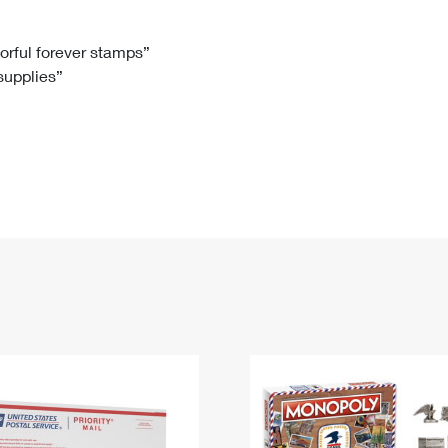
Tracking
Rent or Renew PO Box
Business Supplies
Renew a
Free Boxes
Click-N-Ship
Look Up
 Box
HS Codes
lorful forever stamps”
 supplies”
Transit Time Map