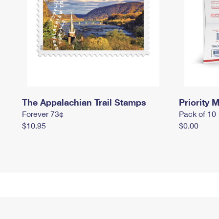
The Appalachian Trail Stamps
Priority M
Forever 73¢
Pack of 10
$10.95
$0.00