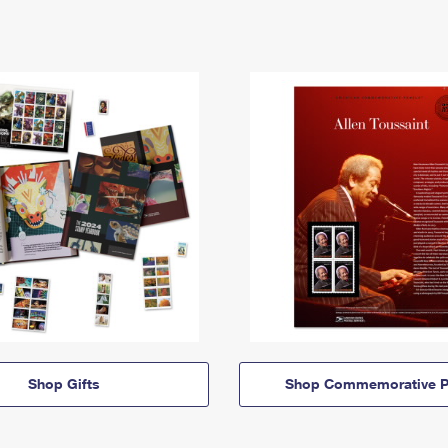
Shop Gifts
Shop Commemorative P