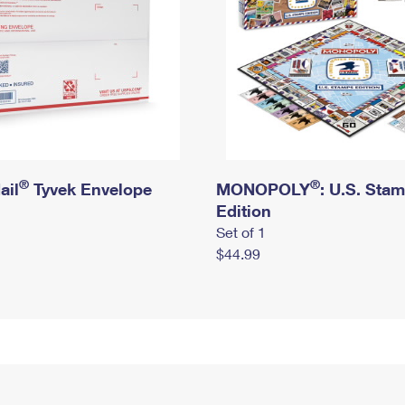
®
®
ail
Tyvek Envelope
MONOPOLY
: U.S. Sta
Edition
Set of 1
$44.99