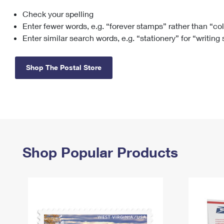
Check your spelling
Change My
Rent/
Address
PO
Enter fewer words, e.g. “forever stamps” rather than “co
Enter similar search words, e.g. “stationery” for “writing
Shop The Postal Store
Shop Popular Products