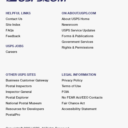
HELPFUL LINKS
ON ABOUT.USPS.COM
Contact Us
About USPS Home
Site Index
Newsroom
FAQs
USPS Service Updates
Feedback
Forms & Publications
Government Services
USPS JOBS
Rights & Permissions
Careers
OTHER USPS SITES
LEGAL INFORMATION
Business Customer Gateway
Privacy Policy
Postal Inspectors
Terms of Use
Inspector General
FOIA
Postal Explorer
No FEAR Act/EEO Contacts
National Postal Museum
Fair Chance Act
Resources for Developers
Accessibility Statement
PostalPro