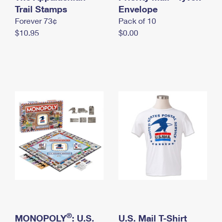
International Business Shipping
Trail Stamps
First-Class Mail International
Envelope
Money Orders
Forever 73¢
Pack of 10
Managing Business Mail
Filing an International Claim
Filing a Claim
$10.95
$0.00
USPS & Web Tools APIs
Requesting an International Refund
Requesting a Refund
Prices
®
MONOPOLY
: U.S.
U.S. Mail T-Shirt