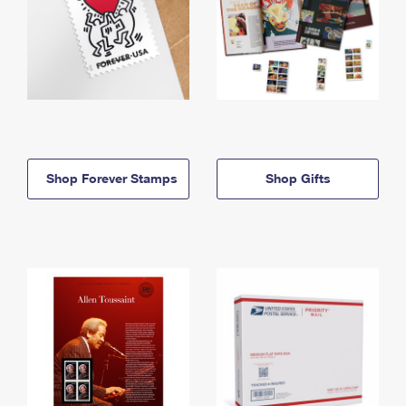
Shop Forever Stamps
Shop Gifts