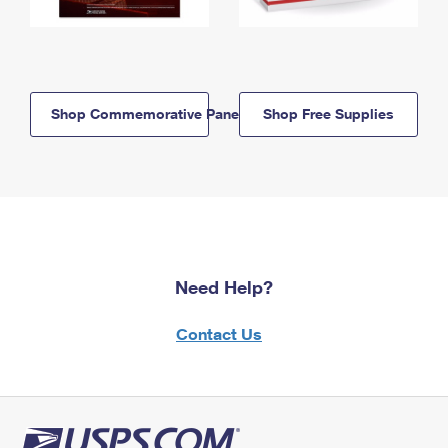
Shop Commemorative Panels
Shop Free Supplies
Need Help?
Contact Us