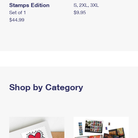
Stamps Edition
S, 2XL, 3XL
Set of 1
$9.95
$44.99
Shop by Category