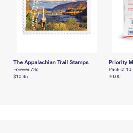
The Appalachian Trail Stamps
Priority M
Forever 73¢
Pack of 10
$10.95
$0.00