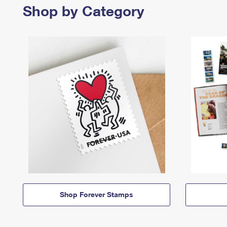
Shop by Category
Shop Forever Stamps