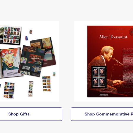
Shop Gifts
Shop Commemorative P