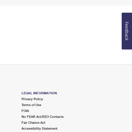
Feedback
LEGAL INFORMATION
Privacy Policy
Terms of Use
FOIA
No FEAR Act/EEO Contacts
Fair Chance Act
Accessibility Statement