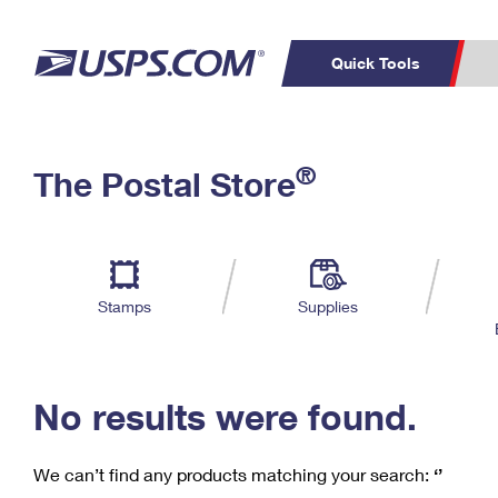
Quick Tools
C
Top Searches
®
The Postal Store
PO BOXES
PASSPORTS
Track a Package
Inf
P
Del
FREE BOXES
L
Stamps
Supplies
P
Schedule a
Calcula
Pickup
No results were found.
We can’t find any products matching your search:
‘’