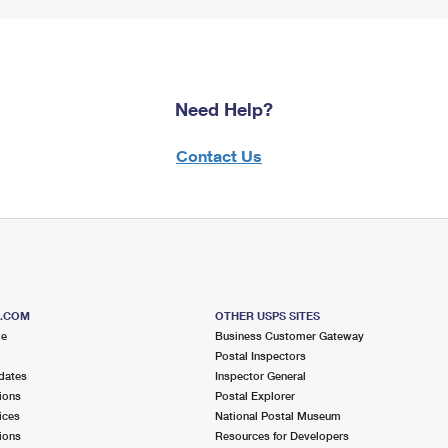
Need Help?
Contact Us
S.COM
OTHER USPS SITES
me
Business Customer Gateway
Postal Inspectors
dates
Inspector General
ions
Postal Explorer
ices
National Postal Museum
ions
Resources for Developers