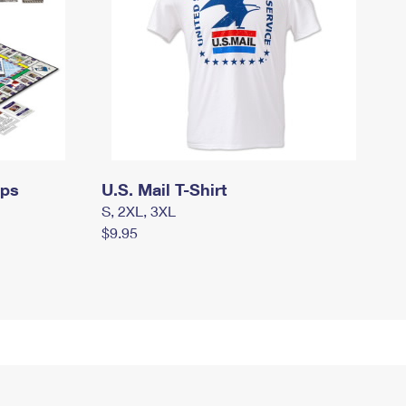
mps
U.S. Mail T-Shirt
S, 2XL, 3XL
$9.95