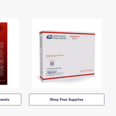
anels
Shop Free Supplies