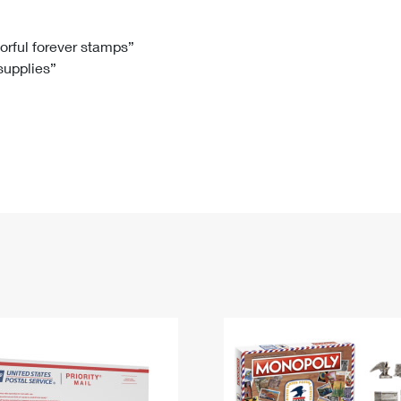
Tracking
Rent or Renew PO Box
Business Supplies
Renew a
Free Boxes
Click-N-Ship
Look Up
 Box
HS Codes
lorful forever stamps”
 supplies”
Transit Time Map