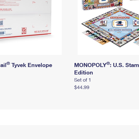
®
®
ail
Tyvek Envelope
MONOPOLY
: U.S. Sta
Edition
Set of 1
$44.99