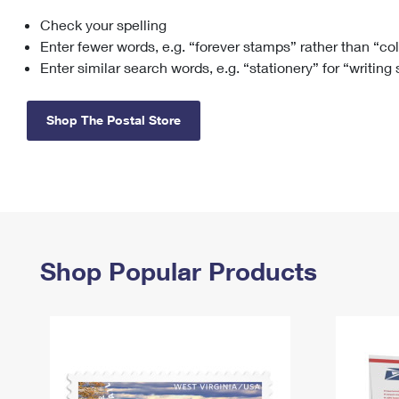
Check your spelling
Change My
Rent/
Address
PO
Enter fewer words, e.g. “forever stamps” rather than “co
Enter similar search words, e.g. “stationery” for “writing
Shop The Postal Store
Shop Popular Products