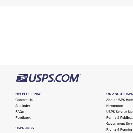
HELPFUL LINKS
ON ABOUT.USP
Contact Us
About USPS Ho
Site Index
Newsroom
FAQs
USPS Service Up
Feedback
Forms & Publicat
Government Serv
USPS JOBS
Rights & Permiss