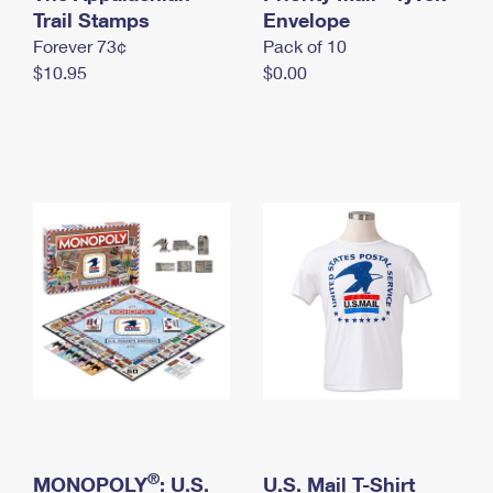
International Business Shipping
Trail Stamps
First-Class Mail International
Envelope
Money Orders
Forever 73¢
Pack of 10
Managing Business Mail
Filing an International Claim
Filing a Claim
$10.95
$0.00
USPS & Web Tools APIs
Requesting an International Refund
Requesting a Refund
Prices
®
MONOPOLY
: U.S.
U.S. Mail T-Shirt