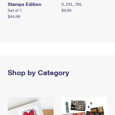
Stamps Edition
S, 2XL, 3XL
Set of 1
$9.95
$44.99
Shop by Category