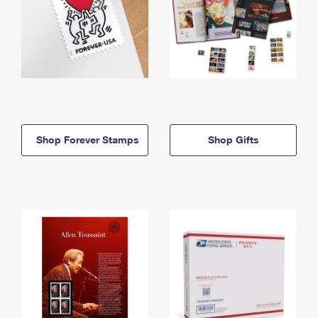
Shop Forever Stamps
Shop Gifts