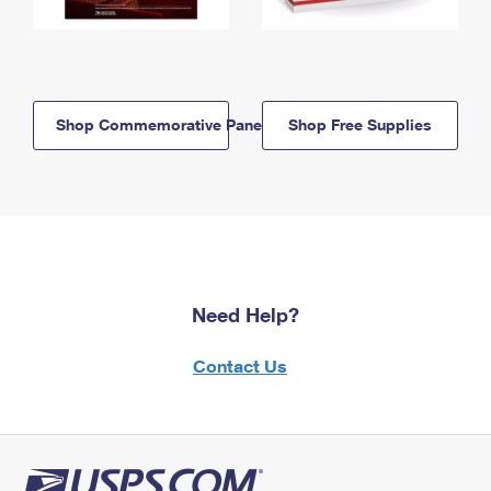
Shop Commemorative Panels
Shop Free Supplies
Need Help?
Contact Us