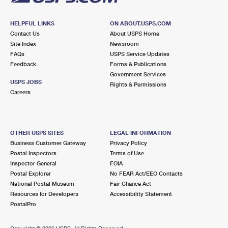
HELPFUL LINKS
ON ABOUT.USPS.COM
Contact Us
About USPS Home
Site Index
Newsroom
FAQs
USPS Service Updates
Feedback
Forms & Publications
Government Services
USPS JOBS
Rights & Permissions
Careers
OTHER USPS SITES
LEGAL INFORMATION
Business Customer Gateway
Privacy Policy
Postal Inspectors
Terms of Use
Inspector General
FOIA
Postal Explorer
No FEAR Act/EEO Contacts
National Postal Museum
Fair Chance Act
Resources for Developers
Accessibility Statement
PostalPro