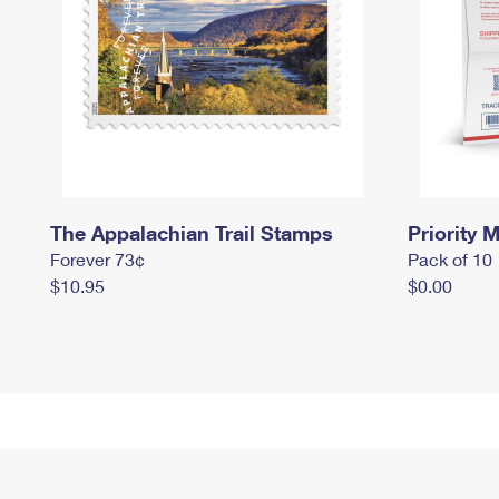
The Appalachian Trail Stamps
Priority M
Forever 73¢
Pack of 10
$10.95
$0.00