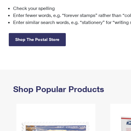
Check your spelling
Change My
Rent/
Address
PO
Enter fewer words, e.g. “forever stamps” rather than “co
Enter similar search words, e.g. “stationery” for “writing
Shop The Postal Store
Shop Popular Products