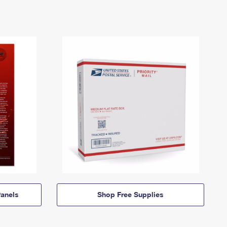
anels
Shop Free Supplies