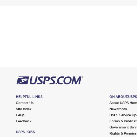
HELPFUL LINKS
ON ABOUT.USP
Contact Us
About USPS Ho
Site Index
Newsroom
FAQs
USPS Service Up
Feedback
Forms & Publicat
Government Serv
USPS JOBS
Rights & Permiss