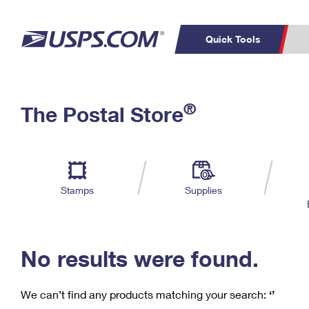
Quick Tools
C
Top Searches
®
The Postal Store
PO BOXES
PASSPORTS
Track a Package
Inf
P
Del
FREE BOXES
L
Stamps
Supplies
P
Schedule a
Calcula
Pickup
No results were found.
We can’t find any products matching your search:
‘’