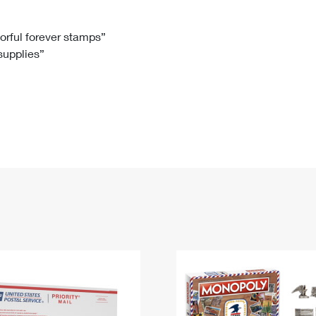
Tracking
Rent or Renew PO Box
Business Supplies
Renew a
Free Boxes
Click-N-Ship
Look Up
 Box
HS Codes
lorful forever stamps”
 supplies”
Transit Time Map