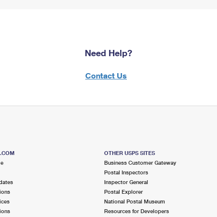
Need Help?
Contact Us
S.COM
OTHER USPS SITES
me
Business Customer Gateway
Postal Inspectors
dates
Inspector General
ions
Postal Explorer
ices
National Postal Museum
ions
Resources for Developers