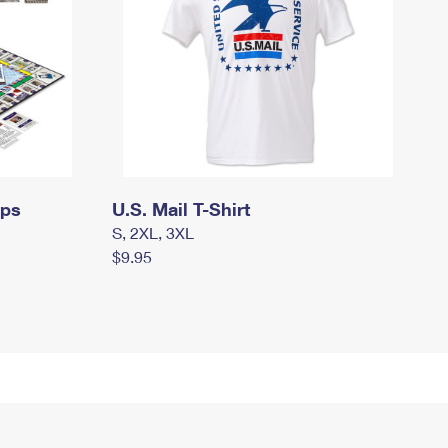
mps
U.S. Mail T-Shirt
S, 2XL, 3XL
$9.95