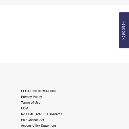
Feedback
LEGAL INFORMATION
Privacy Policy
Terms of Use
FOIA
No FEAR Act/EEO Contacts
Fair Chance Act
Accessibility Statement