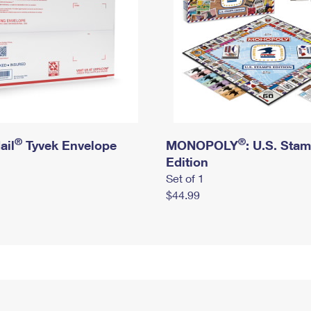
®
®
ail
Tyvek Envelope
MONOPOLY
: U.S. Sta
Edition
Set of 1
$44.99