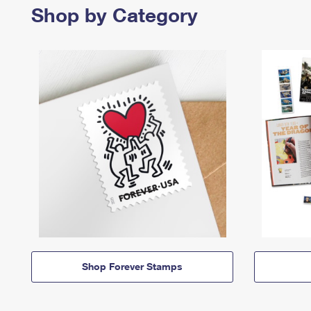
Shop by Category
Shop Forever Stamps