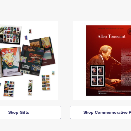
Shop Gifts
Shop Commemorative P