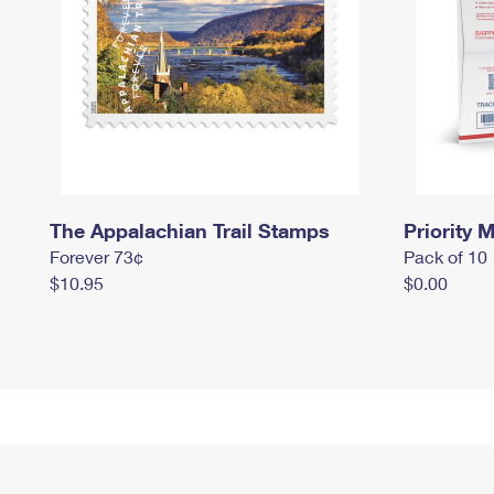
The Appalachian Trail Stamps
Priority M
Forever 73¢
Pack of 10
$10.95
$0.00