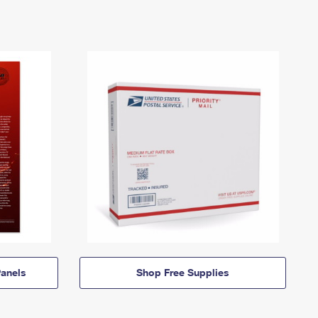
anels
Shop Free Supplies