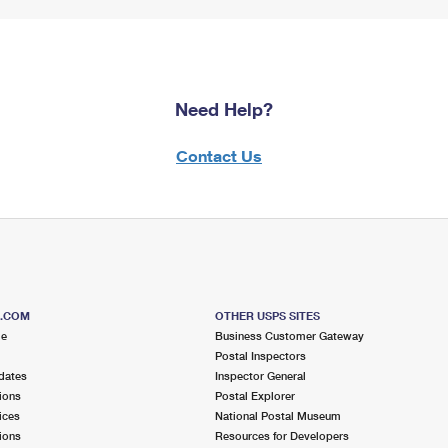
Need Help?
Contact Us
S.COM
OTHER USPS SITES
me
Business Customer Gateway
Postal Inspectors
dates
Inspector General
ions
Postal Explorer
ices
National Postal Museum
ions
Resources for Developers