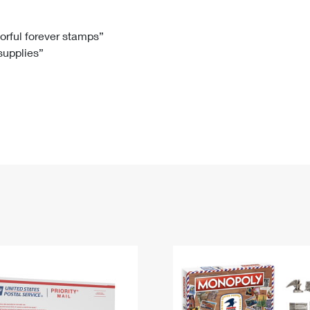
Tracking
Rent or Renew PO Box
Business Supplies
Renew a
Free Boxes
Click-N-Ship
Look Up
 Box
HS Codes
lorful forever stamps”
 supplies”
Transit Time Map