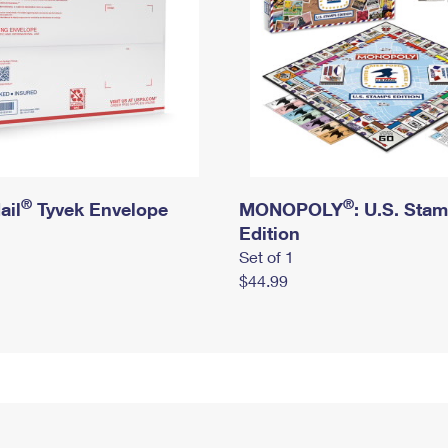
®
®
ail
Tyvek Envelope
MONOPOLY
: U.S. Sta
Edition
Set of 1
$44.99