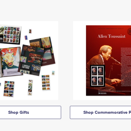
Shop Gifts
Shop Commemorative P