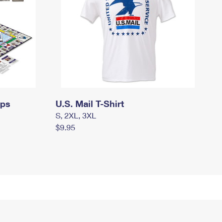
mps
U.S. Mail T-Shirt
S, 2XL, 3XL
$9.95