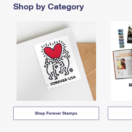
Shop by Category
Shop Forever Stamps