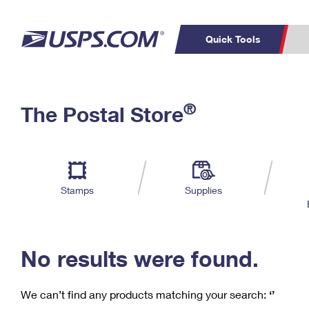
Quick Tools
C
Top Searches
®
The Postal Store
PO BOXES
PASSPORTS
Track a Package
Inf
P
Del
FREE BOXES
L
Stamps
Supplies
P
Schedule a
Calcula
Pickup
No results were found.
We can’t find any products matching your search:
‘’