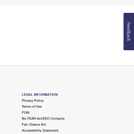
Feedback
LEGAL INFORMATION
Privacy Policy
Terms of Use
FOIA
No FEAR Act/EEO Contacts
Fair Chance Act
Accessibility Statement