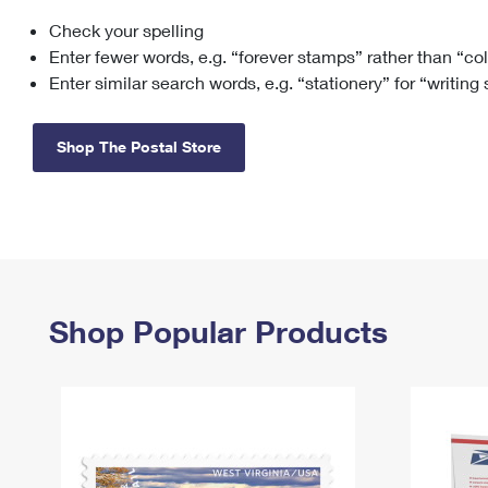
Check your spelling
Change My
Rent/
Address
PO
Enter fewer words, e.g. “forever stamps” rather than “co
Enter similar search words, e.g. “stationery” for “writing
Shop The Postal Store
Shop Popular Products