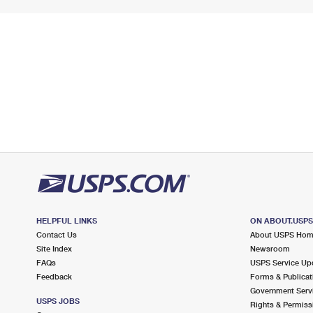
HELPFUL LINKS
ON ABOUT.USP
Contact Us
About USPS Ho
Site Index
Newsroom
FAQs
USPS Service Up
Feedback
Forms & Publicat
Government Serv
USPS JOBS
Rights & Permiss