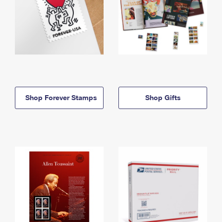
Shop Forever Stamps
Shop Gifts