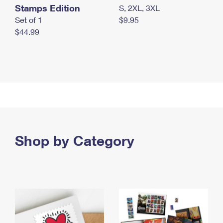
Stamps Edition
S, 2XL, 3XL
Set of 1
$9.95
$44.99
Shop by Category