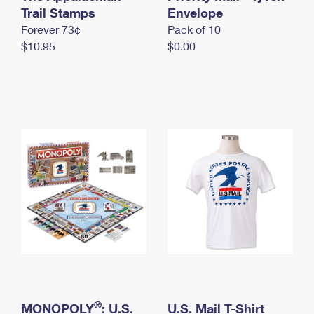
International Business Shipping
Trail Stamps
First-Class Mail International
Envelope
Money Orders
Forever 73¢
Pack of 10
Managing Business Mail
Filing an International Claim
Filing a Claim
$10.95
$0.00
USPS & Web Tools APIs
Requesting an International Refund
Requesting a Refund
Prices
®
MONOPOLY
: U.S.
U.S. Mail T-Shirt