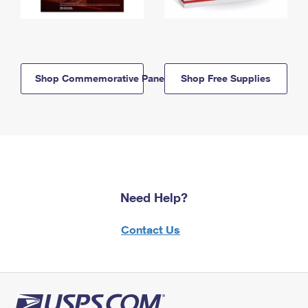
Shop Commemorative Panels
Shop Free Supplies
Need Help?
Contact Us