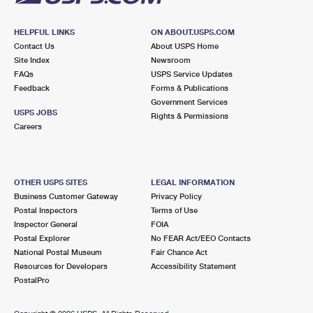
HELPFUL LINKS
ON ABOUT.USPS.COM
Contact Us
About USPS Home
Site Index
Newsroom
FAQs
USPS Service Updates
Feedback
Forms & Publications
Government Services
USPS JOBS
Rights & Permissions
Careers
OTHER USPS SITES
LEGAL INFORMATION
Business Customer Gateway
Privacy Policy
Postal Inspectors
Terms of Use
Inspector General
FOIA
Postal Explorer
No FEAR Act/EEO Contacts
National Postal Museum
Fair Chance Act
Resources for Developers
Accessibility Statement
PostalPro